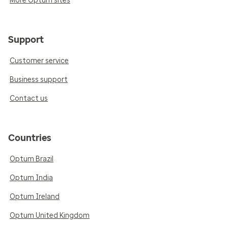
More Optum sites
Support
Customer service
Business support
Contact us
Countries
Optum Brazil
Optum India
Optum Ireland
Optum United Kingdom