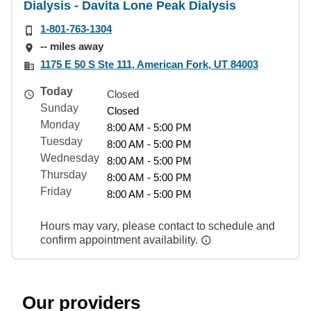
Dialysis - Davita Lone Peak Dialysis
1-801-763-1304
-- miles away
1175 E 50 S Ste 111, American Fork, UT 84003
Today
Closed
Sunday
Closed
Monday
8:00 AM - 5:00 PM
Tuesday
8:00 AM - 5:00 PM
Wednesday
8:00 AM - 5:00 PM
Thursday
8:00 AM - 5:00 PM
Friday
8:00 AM - 5:00 PM
Hours may vary, please contact to schedule and
confirm appointment availability.
Our providers