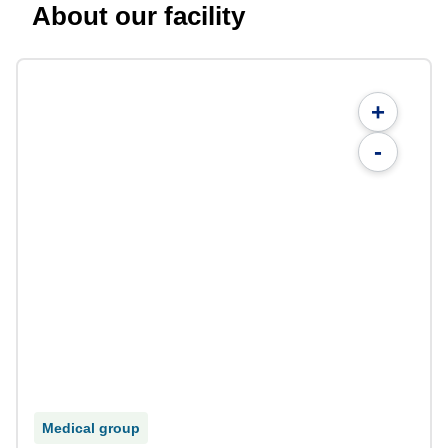
About our facility
+
-
Medical group