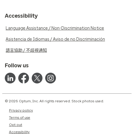
Accessibility
Language Assistance / Non-Discrimination Notice
Asistencia de Idiomas / Aviso de no Discriminación
語言協助 / 不歧視通知
Follow us
© 2026 Optum, Inc. All rights reserved. Stock photos used.
Privacy policy
Terms of use
Opt out
Accessibility