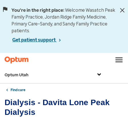
You're in the right place:
Welcome Wasatch Peak
Family Practice, Jordan Ridge Family Medicine,
Primary Care–Sandy, and Sandy Family Practice
patients.
Get patient support
Optum Utah
Find care
Dialysis - Davita Lone Peak
Dialysis