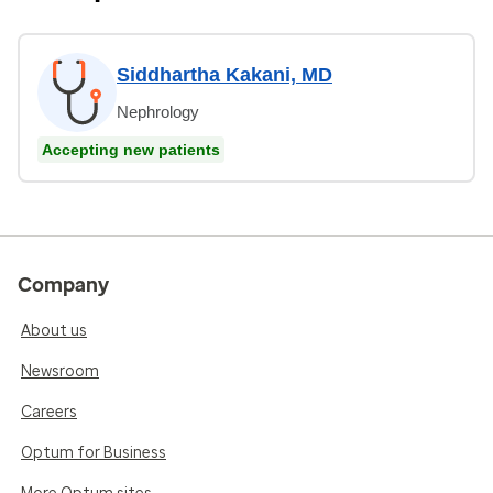
Siddhartha Kakani, MD
Nephrology
Accepting new patients
Company
About us
Newsroom
Careers
Optum for Business