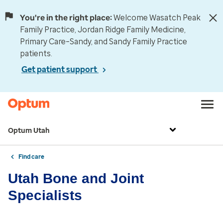
You're in the right place:
Welcome Wasatch Peak
Family Practice, Jordan Ridge Family Medicine,
Primary Care–Sandy, and Sandy Family Practice
patients.
Get patient support
Optum Utah
Find care
Utah Bone and Joint
Specialists