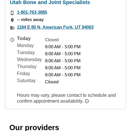
Utah Bone and Joint Specialists
1-801-763-3885
-- miles away
1184 E 80 N, American Fork, UT 84003
Today
Closed
Monday
8:00 AM - 5:00 PM
Tuesday
8:00 AM - 5:00 PM
Wednesday
8:00 AM - 5:00 PM
Thursday
8:00 AM - 5:00 PM
Friday
8:00 AM - 5:00 PM
Saturday
Closed
Hours may vary, please contact to schedule and
confirm appointment availability.
Our providers