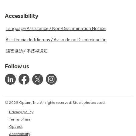
Accessibility
Language Assistance / Non-Discrimination Notice
Asistencia de Idiomas / Aviso de no Discriminación
語言協助 / 不歧視通知
Follow us
© 2026 Optum, Inc. All rights reserved. Stock photos used.
Privacy policy
Terms of use
Opt out
Accessibility