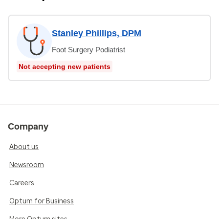
Stanley Phillips, DPM
Foot Surgery Podiatrist
Not accepting new patients
Company
About us
Newsroom
Careers
Optum for Business