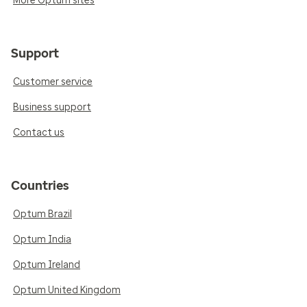
More Optum sites
Support
Customer service
Business support
Contact us
Countries
Optum Brazil
Optum India
Optum Ireland
Optum United Kingdom