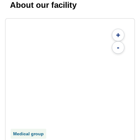
About our facility
+
-
Medical group