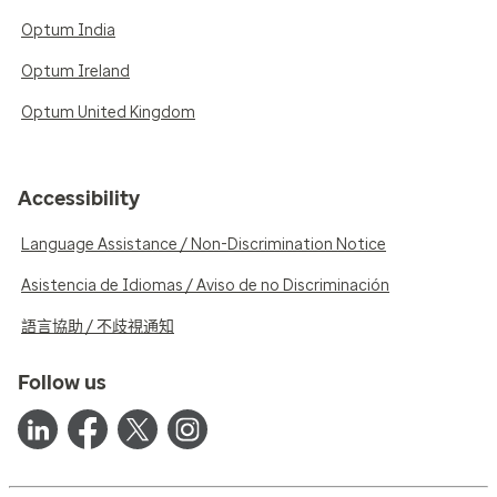
Optum India
Optum Ireland
Optum United Kingdom
Accessibility
Language Assistance / Non-Discrimination Notice
Asistencia de Idiomas / Aviso de no Discriminación
語言協助 / 不歧視通知
Follow us