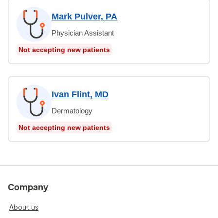
Mark Pulver, PA
Physician Assistant
Not accepting new patients
Ivan Flint, MD
Dermatology
Not accepting new patients
Company
About us