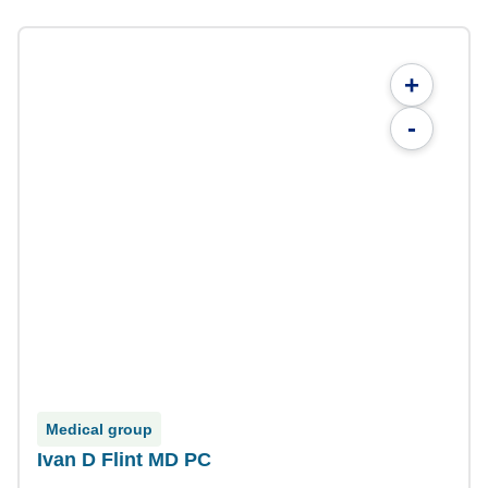
+
-
Medical group
Ivan D Flint MD PC