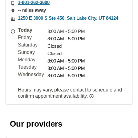
1-801-262-3600
-- miles away
1250 E 3900 S Ste 450, Salt Lake City, UT 84124
Today
8:00 AM - 5:00 PM
Friday
8:00 AM - 5:00 PM
Saturday
Closed
Sunday
Closed
Monday
8:00 AM - 5:00 PM
Tuesday
8:00 AM - 5:00 PM
Wednesday
8:00 AM - 5:00 PM
Hours may vary, please contact to schedule and
confirm appointment availability.
Our providers