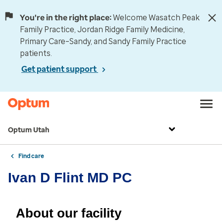
You're in the right place:
Welcome Wasatch Peak
Family Practice, Jordan Ridge Family Medicine,
Primary Care–Sandy, and Sandy Family Practice
patients.
Get patient support
Optum Utah
Find care
Ivan D Flint MD PC
About our facility