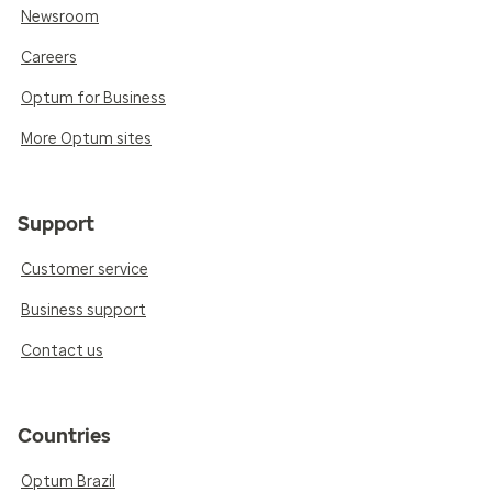
Newsroom
Careers
Optum for Business
More Optum sites
Support
Customer service
Business support
Contact us
Countries
Optum Brazil