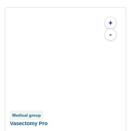
+
-
Medical group
Vasectomy Pro