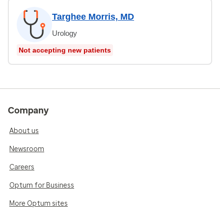
Targhee Morris, MD
Urology
Not accepting new patients
Company
About us
Newsroom
Careers
Optum for Business
More Optum sites