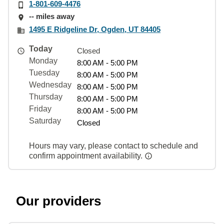
1-801-609-4476
-- miles away
1495 E Ridgeline Dr, Ogden, UT 84405
Today
Closed
Monday
8:00 AM - 5:00 PM
Tuesday
8:00 AM - 5:00 PM
Wednesday
8:00 AM - 5:00 PM
Thursday
8:00 AM - 5:00 PM
Friday
8:00 AM - 5:00 PM
Saturday
Closed
Hours may vary, please contact to schedule and
confirm appointment availability.
Our providers