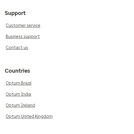
Support
Customer service
Business support
Contact us
Countries
Optum Brazil
Optum India
Optum Ireland
Optum United Kingdom