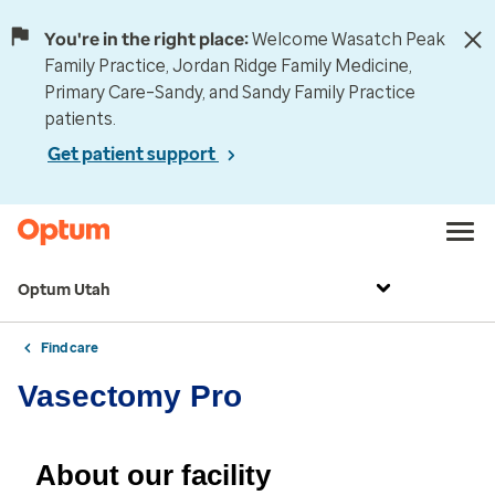
You're in the right place:
Welcome Wasatch Peak
Family Practice, Jordan Ridge Family Medicine,
Primary Care–Sandy, and Sandy Family Practice
patients.
Get patient support
Optum Utah
Find care
Vasectomy Pro
About our facility