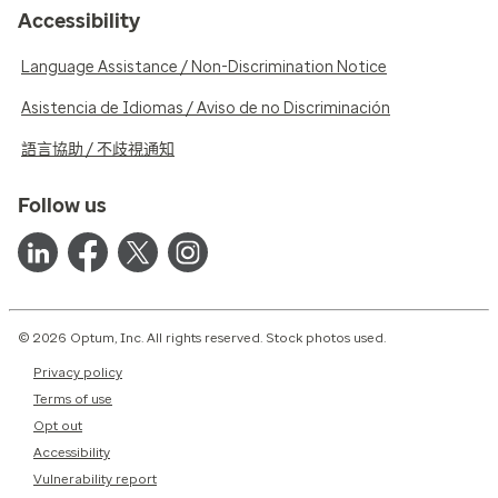
Accessibility
Language Assistance / Non-Discrimination Notice
Asistencia de Idiomas / Aviso de no Discriminación
語言協助 / 不歧視通知
Follow us
© 2026 Optum, Inc. All rights reserved. Stock photos used.
Privacy policy
Terms of use
Opt out
Accessibility
Vulnerability report