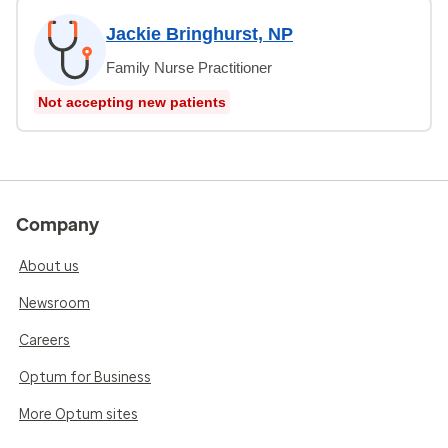
Jackie Bringhurst, NP
Family Nurse Practitioner
Not accepting new patients
Company
About us
Newsroom
Careers
Optum for Business
More Optum sites