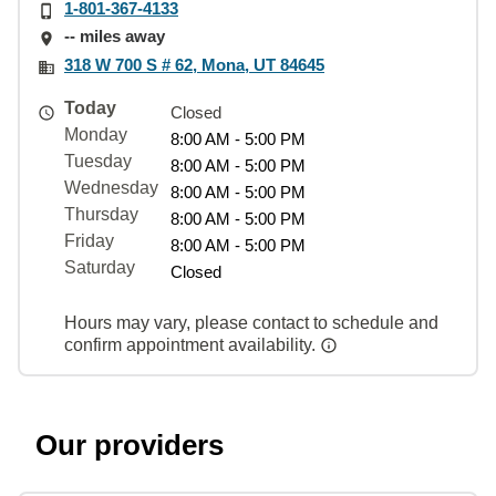
1-801-367-4133
-- miles away
318 W 700 S # 62, Mona, UT 84645
Today
Closed
Monday
8:00 AM - 5:00 PM
Tuesday
8:00 AM - 5:00 PM
Wednesday
8:00 AM - 5:00 PM
Thursday
8:00 AM - 5:00 PM
Friday
8:00 AM - 5:00 PM
Saturday
Closed
Hours may vary, please contact to schedule and
confirm appointment availability.
Our providers