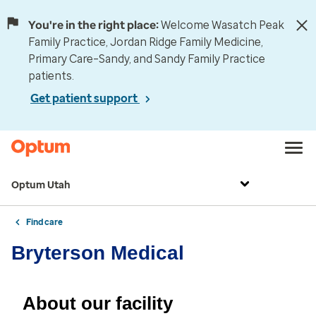
You're in the right place:
Welcome Wasatch Peak
Family Practice, Jordan Ridge Family Medicine,
Primary Care–Sandy, and Sandy Family Practice
patients.
Get patient support
Optum Utah
Find care
Bryterson Medical
About our facility