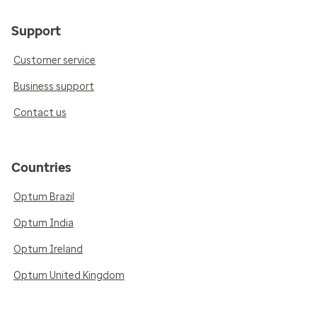
Support
Customer service
Business support
Contact us
Countries
Optum Brazil
Optum India
Optum Ireland
Optum United Kingdom