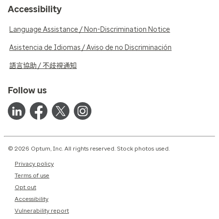
Accessibility
Language Assistance / Non-Discrimination Notice
Asistencia de Idiomas / Aviso de no Discriminación
語言協助 / 不歧視通知
Follow us
© 2026 Optum, Inc. All rights reserved. Stock photos used.
Privacy policy
Terms of use
Opt out
Accessibility
Vulnerability report