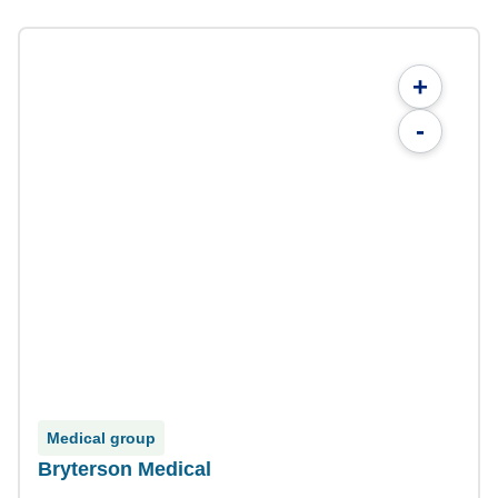
+
-
Medical group
Bryterson Medical