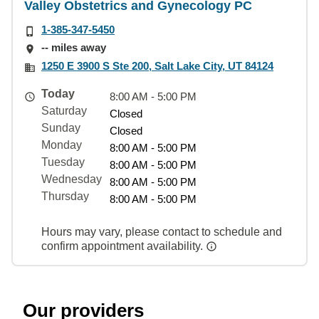
Valley Obstetrics and Gynecology PC
1-385-347-5450
-- miles away
1250 E 3900 S Ste 200, Salt Lake City, UT 84124
Today
8:00 AM - 5:00 PM
Saturday
Closed
Sunday
Closed
Monday
8:00 AM - 5:00 PM
Tuesday
8:00 AM - 5:00 PM
Wednesday
8:00 AM - 5:00 PM
Thursday
8:00 AM - 5:00 PM
Hours may vary, please contact to schedule and
confirm appointment availability.
Our providers