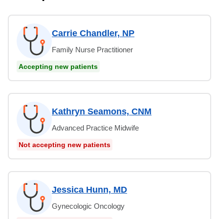
Carrie Chandler, NP
Family Nurse Practitioner
Accepting new patients
Kathryn Seamons, CNM
Advanced Practice Midwife
Not accepting new patients
Jessica Hunn, MD
Gynecologic Oncology