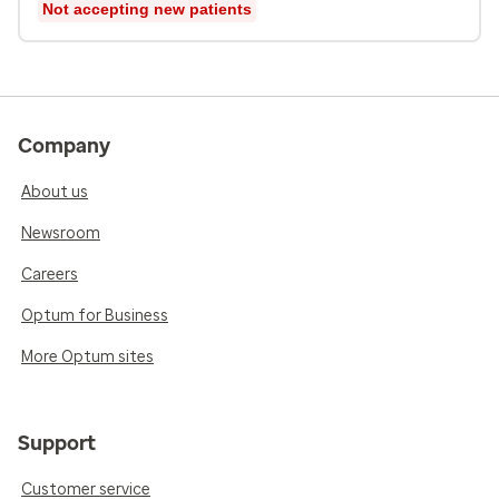
Not accepting new patients
Company
About us
Newsroom
Careers
Optum for Business
More Optum sites
Support
Customer service