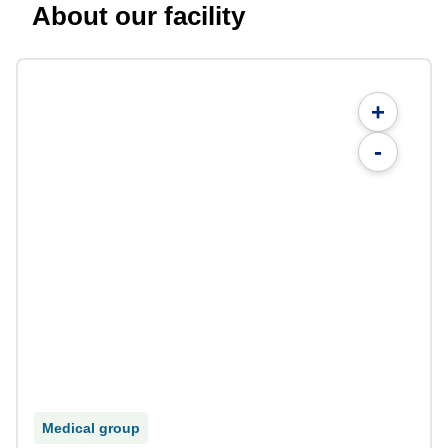
About our facility
+
-
Medical group