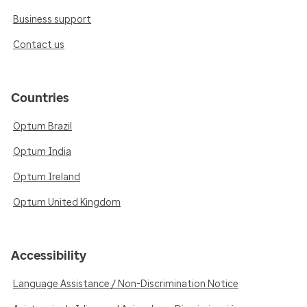
Business support
Contact us
Countries
Optum Brazil
Optum India
Optum Ireland
Optum United Kingdom
Accessibility
Language Assistance / Non-Discrimination Notice