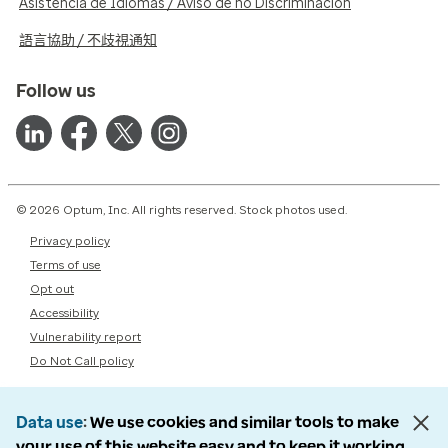
Asistencia de Idiomas / Aviso de no Discriminación
語言協助 / 不歧視通知
Follow us
© 2026 Optum, Inc. All rights reserved. Stock photos used.
Privacy policy
Terms of use
Opt out
Accessibility
Vulnerability report
Do Not Call policy
Data use
We use cookies and similar tools to make
your use of this website easy and to keep it working