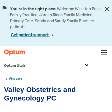
You're in the right place:
Welcome Wasatch Peak
Family Practice, Jordan Ridge Family Medicine,
Primary Care–Sandy, and Sandy Family Practice
patients.
Get patient support
Optum Utah
Find care
Valley Obstetrics and
Gynecology PC