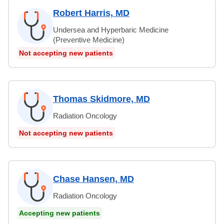
Robert Harris, MD
Undersea and Hyperbaric Medicine
(Preventive Medicine)
Not accepting new patients
Thomas Skidmore, MD
Radiation Oncology
Not accepting new patients
Chase Hansen, MD
Radiation Oncology
Accepting new patients