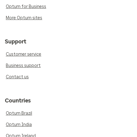
Optum for Business
More Optum sites
Support
Customer service
Business support
Contact us
Countries
Optum Brazil
Optum India
Optum Ireland