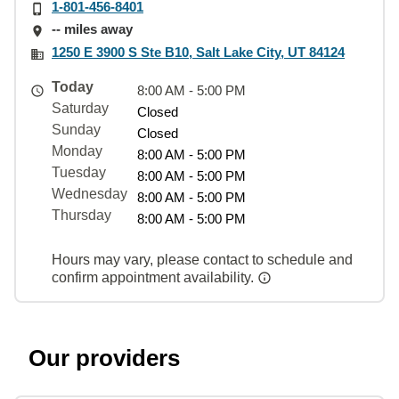
1-801-456-8401
-- miles away
1250 E 3900 S Ste B10, Salt Lake City, UT 84124
Today
8:00 AM - 5:00 PM
Saturday
Closed
Sunday
Closed
Monday
8:00 AM - 5:00 PM
Tuesday
8:00 AM - 5:00 PM
Wednesday
8:00 AM - 5:00 PM
Thursday
8:00 AM - 5:00 PM
Hours may vary, please contact to schedule and
confirm appointment availability.
Our providers