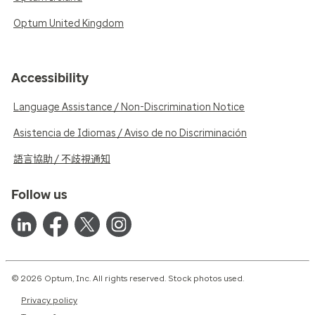
Optum United Kingdom
Accessibility
Language Assistance / Non-Discrimination Notice
Asistencia de Idiomas / Aviso de no Discriminación
語言協助 / 不歧視通知
Follow us
© 2026 Optum, Inc. All rights reserved. Stock photos used.
Privacy policy