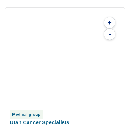
+
-
Medical group
Utah Cancer Specialists