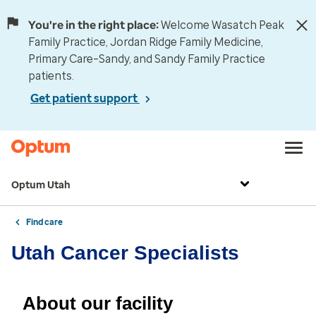
You're in the right place:
Welcome Wasatch Peak
Family Practice, Jordan Ridge Family Medicine,
Primary Care–Sandy, and Sandy Family Practice
patients.
Get patient support
Optum Utah
Find care
Utah Cancer Specialists
About our facility