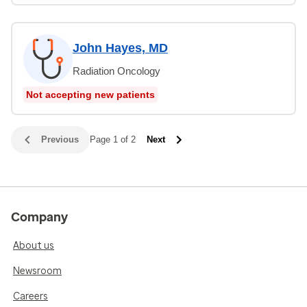
John Hayes, MD
Radiation Oncology
Not accepting new patients
Previous
Page 1 of 2
Next
Company
About us
Newsroom
Careers