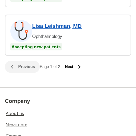
Lisa Leishman, MD
Ophthalmology
Accepting new patients
Previous
Page 1 of 2
Next
Company
About us
Newsroom