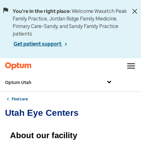
You're in the right place:
Welcome Wasatch Peak
Family Practice, Jordan Ridge Family Medicine,
Primary Care–Sandy, and Sandy Family Practice
patients.
Get patient support
Optum Utah
Find care
Utah Eye Centers
About our facility