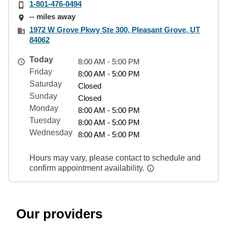
1-801-476-0494
-- miles away
1972 W Grove Pkwy Ste 300, Pleasant Grove, UT
84062
Today
8:00 AM - 5:00 PM
Friday
8:00 AM - 5:00 PM
Saturday
Closed
Sunday
Closed
Monday
8:00 AM - 5:00 PM
Tuesday
8:00 AM - 5:00 PM
Wednesday
8:00 AM - 5:00 PM
Hours may vary, please contact to schedule and
confirm appointment availability.
Our providers