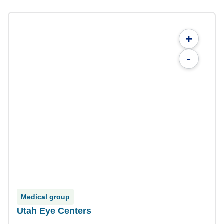
+
-
Medical group
Utah Eye Centers