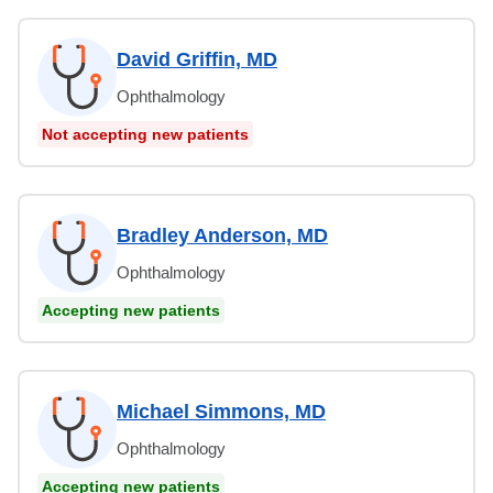
David Griffin, MD
Ophthalmology
Not accepting new patients
Bradley Anderson, MD
Ophthalmology
Accepting new patients
Michael Simmons, MD
Ophthalmology
Accepting new patients