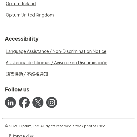
Optum Ireland
Optum United Kingdom
Accessibility
Language Assistance / Non-Discrimination Notice
Asistencia de Idiomas / Aviso de no Discriminación
語言協助 / 不歧視通知
Follow us
© 2026 Optum, Inc. All rights reserved. Stock photos used.
Privacy policy