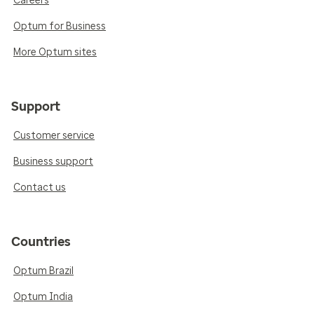
Careers
Optum for Business
More Optum sites
Support
Customer service
Business support
Contact us
Countries
Optum Brazil
Optum India