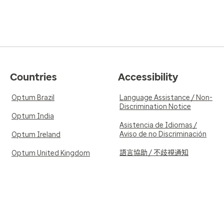
Countries
Accessibility
Optum Brazil
Language Assistance / Non-
Discrimination Notice
Optum India
Asistencia de Idiomas /
Aviso de no Discriminación
Optum Ireland
語言協助 / 不歧視通知
Optum United Kingdom