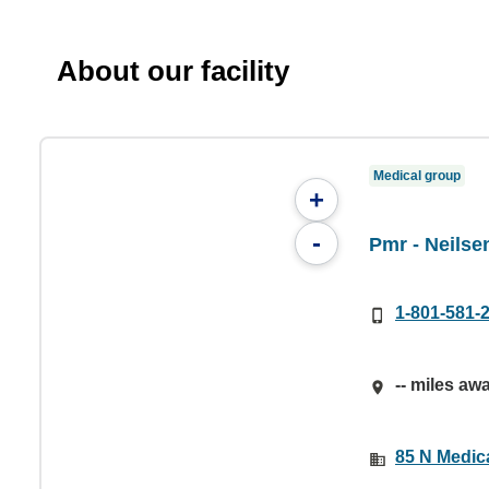
About our facility
Medical group
+
-
Pmr - Neilse
1-801-581-
-- miles aw
85 N Medica