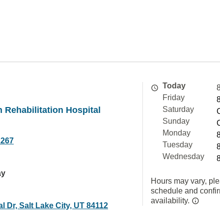
Today
Friday
n Rehabilitation Hospital
Saturday
Sunday
Monday
2267
Tuesday
Wednesday
ay
Hours may vary, ple
schedule and confi
availability.
l Dr, Salt Lake City, UT 84112