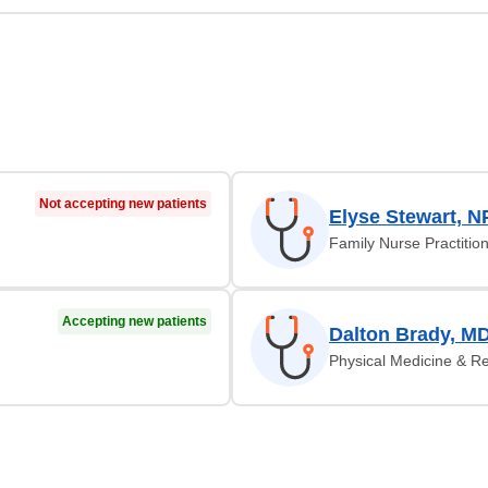
Not accepting new patients
Elyse Stewart, N
Family Nurse Practitio
Accepting new patients
Dalton Brady, M
Physical Medicine & Re