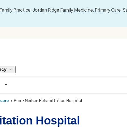
mily Practice, Jordan Ridge Family Medicine, Primary Care–S
acy
 care
Pmr - Neilsen Rehabilitation Hospital
itation Hospital