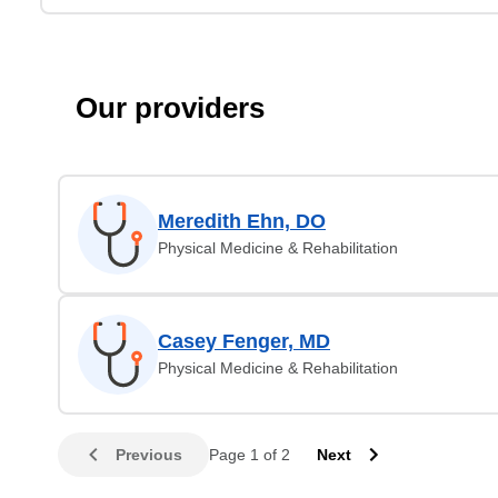
Our providers
Meredith Ehn, DO
Physical Medicine & Rehabilitation
Casey Fenger, MD
Physical Medicine & Rehabilitation
Previous
Page 1 of 2
Next