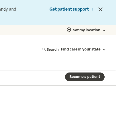
andy, and
Get patient support
Set my location
Search
Find care in your state
Become a patient