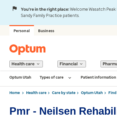
You're in the right place:
Welcome Wasatch Peak Fa
Sandy Family Practice patients.
Personal
Business
Health care
Financial
Pharm
Optum Utah
Types of care
Patient information
Home
Health care
Care by state
Optum Utah
Find
Pmr - Neilsen Rehabil