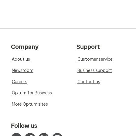
Company
Support
About us
Customer service
Newsroom
Business support
Careers
Contact us
Optum for Business
More Optum sites
Follow us