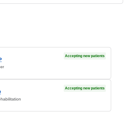
Accepting new patients
P
ner
Accepting new patients
D
habilitation