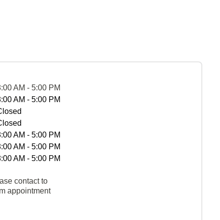
8:00 AM - 5:00 PM
8:00 AM - 5:00 PM
Closed
Closed
8:00 AM - 5:00 PM
8:00 AM - 5:00 PM
8:00 AM - 5:00 PM
ase contact to
rm appointment