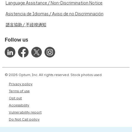
Language Assistance / Non-Discrimination Notice
Asistencia de Idiomas / Aviso de no Discriminación
語言協助 / 不歧視通知
Follow us
© 2026 Optum, Inc. All rights reserved. Stock photos used.
Privacy policy
Terms of use
Opt out
Accessibility
Vulnerability report
Do Not Call policy