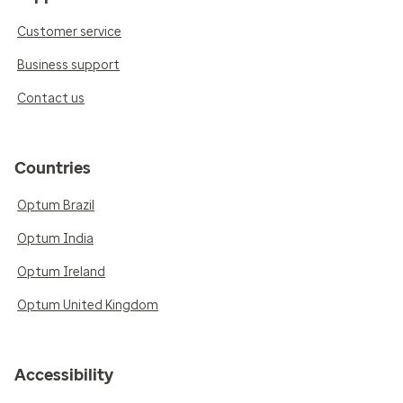
Customer service
Business support
Contact us
Countries
Optum Brazil
Optum India
Optum Ireland
Optum United Kingdom
Accessibility