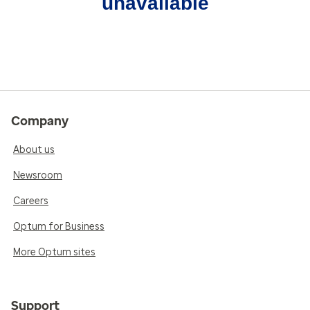
unavailable
Company
About us
Newsroom
Careers
Optum for Business
More Optum sites
Support