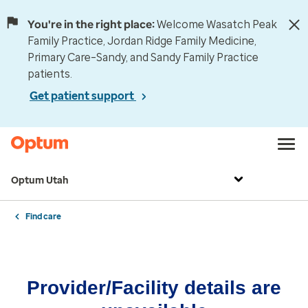
You're in the right place:
Welcome Wasatch Peak
Family Practice, Jordan Ridge Family Medicine,
Primary Care–Sandy, and Sandy Family Practice
patients.
Get patient support
Optum Utah
Find care
Provider/Facility details are