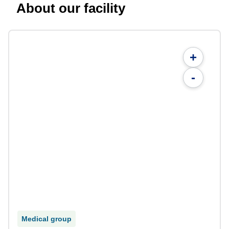
About our facility
+
-
Medical group