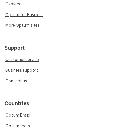
Careers
Optum for Business
More Optum sites
Support
Customer service
Business support
Contact us
Countries
Optum Brazil
Optum India