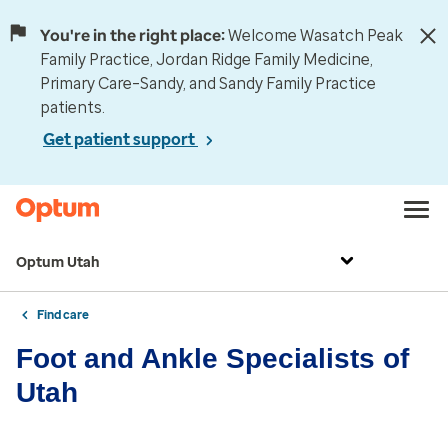
You're in the right place:
Welcome Wasatch Peak
Family Practice, Jordan Ridge Family Medicine,
Primary Care–Sandy, and Sandy Family Practice
patients.
Get patient support
Optum Utah
Find care
Foot and Ankle Specialists of
Utah