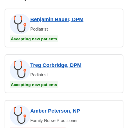
Benjamin Bauer, DPM
Podiatrist
Accepting new patients
Treg Corbridge, DPM
Podiatrist
Accepting new patients
Amber Peterson, NP
Family Nurse Practitioner