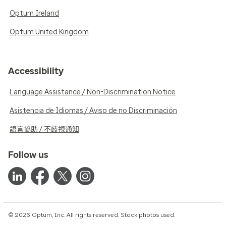
Optum Ireland
Optum United Kingdom
Accessibility
Language Assistance / Non-Discrimination Notice
Asistencia de Idiomas / Aviso de no Discriminación
語言協助 / 不歧視通知
Follow us
© 2026 Optum, Inc. All rights reserved. Stock photos used.