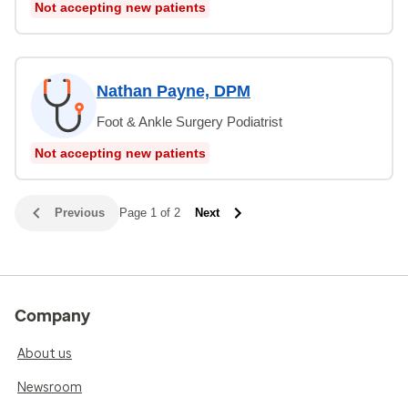
Not accepting new patients
Nathan Payne, DPM
Foot & Ankle Surgery Podiatrist
Not accepting new patients
Previous
Page 1 of 2
Next
Company
About us
Newsroom