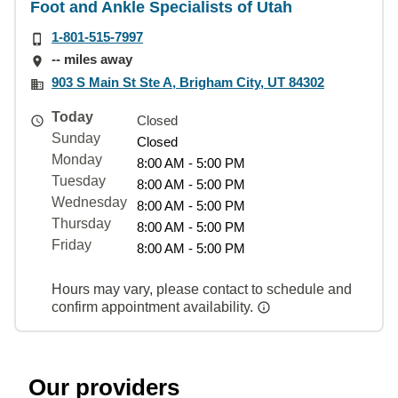
Foot and Ankle Specialists of Utah
1-801-515-7997
-- miles away
903 S Main St Ste A, Brigham City, UT 84302
Today
Closed
Sunday
Closed
Monday
8:00 AM - 5:00 PM
Tuesday
8:00 AM - 5:00 PM
Wednesday
8:00 AM - 5:00 PM
Thursday
8:00 AM - 5:00 PM
Friday
8:00 AM - 5:00 PM
Hours may vary, please contact to schedule and
confirm appointment availability.
Our providers