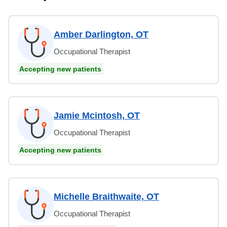
Amber Darlington, OT
Occupational Therapist
Accepting new patients
Jamie Mcintosh, OT
Occupational Therapist
Accepting new patients
Michelle Braithwaite, OT
Occupational Therapist