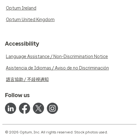
Optum Ireland
Optum United Kingdom
Accessibility
Language Assistance / Non-Discrimination Notice
Asistencia de Idiomas / Aviso de no Discriminación
語言協助 / 不歧視通知
Follow us
© 2026 Optum, Inc. All rights reserved. Stock photos used.