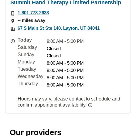
Summit Hand Therapy Limited Partnership
1-801-773-2633
-- miles away
67 S Main St Ste 140, Layton, UT 84041
Today
8:00 AM - 5:00 PM
Saturday
Closed
Sunday
Closed
Monday
8:00 AM - 5:00 PM
Tuesday
8:00 AM - 5:00 PM
Wednesday
8:00 AM - 5:00 PM
Thursday
8:00 AM - 5:00 PM
Hours may vary, please contact to schedule and
confirm appointment availability.
Our providers