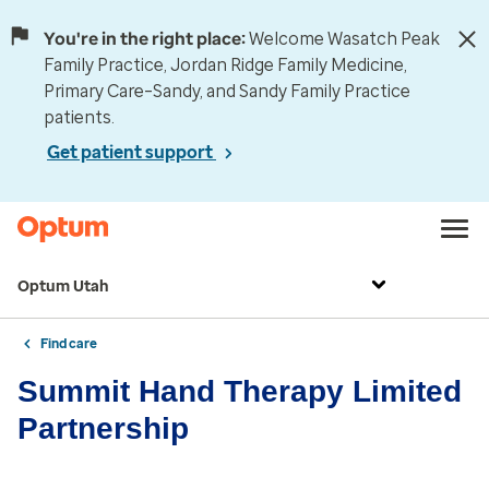
You're in the right place:
Welcome Wasatch Peak
Family Practice, Jordan Ridge Family Medicine,
Primary Care–Sandy, and Sandy Family Practice
patients.
Get patient support
Optum Utah
Find care
Summit Hand Therapy Limited
Partnership