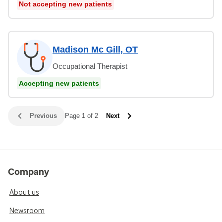
Not accepting new patients
Madison Mc Gill, OT
Occupational Therapist
Accepting new patients
Previous
Page 1 of 2
Next
Company
About us
Newsroom