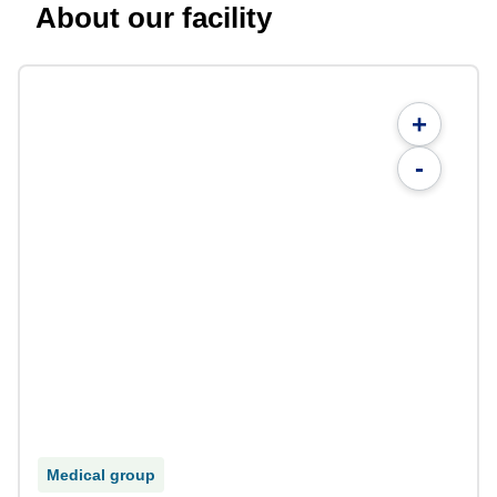
About our facility
+
-
Medical group