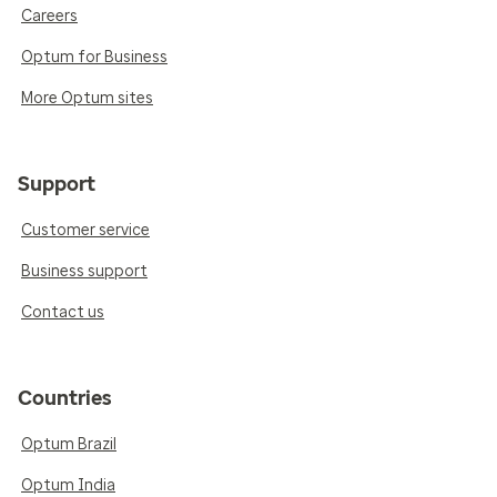
Careers
Optum for Business
More Optum sites
Support
Customer service
Business support
Contact us
Countries
Optum Brazil
Optum India