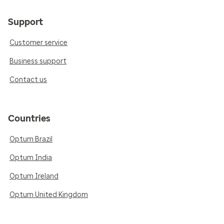
Support
Customer service
Business support
Contact us
Countries
Optum Brazil
Optum India
Optum Ireland
Optum United Kingdom