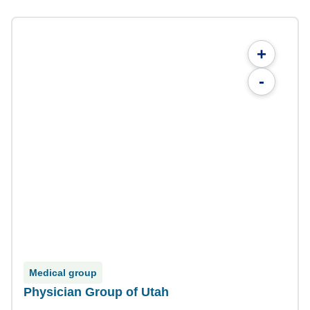
+
-
Medical group
Physician Group of Utah