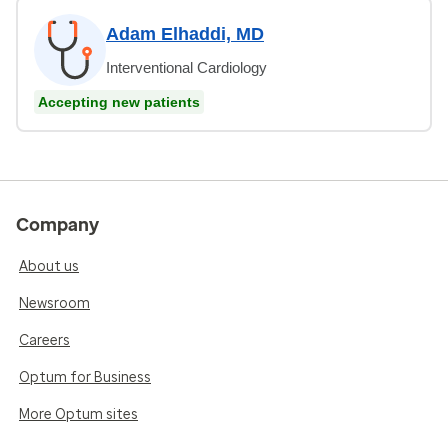
Adam Elhaddi, MD
Interventional Cardiology
Accepting new patients
Company
About us
Newsroom
Careers
Optum for Business
More Optum sites