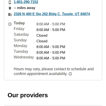
1-801-290-7152
-- miles away
2326 N 400 E Ste 202 Bldg C, Tooele, UT 84074
Today
8:00 AM - 5:00 PM
Friday
8:00 AM - 5:00 PM
Saturday
Closed
Sunday
Closed
Monday
8:00 AM - 5:00 PM
Tuesday
8:00 AM - 5:00 PM
Wednesday
8:00 AM - 5:00 PM
Hours may vary, please contact to schedule and
confirm appointment availability.
Our providers