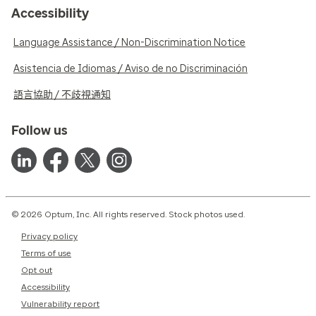
Accessibility
Language Assistance / Non-Discrimination Notice
Asistencia de Idiomas / Aviso de no Discriminación
語言協助 / 不歧視通知
Follow us
© 2026 Optum, Inc. All rights reserved. Stock photos used.
Privacy policy
Terms of use
Opt out
Accessibility
Vulnerability report