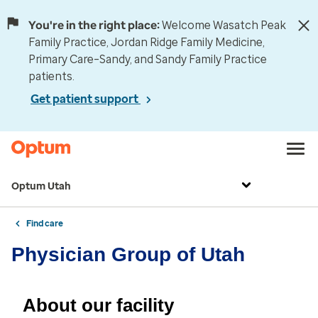
You're in the right place:
Welcome Wasatch Peak
Family Practice, Jordan Ridge Family Medicine,
Primary Care–Sandy, and Sandy Family Practice
patients.
Get patient support
Optum Utah
Find care
Physician Group of Utah
About our facility