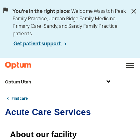
You're in the right place:
Welcome Wasatch Peak
Family Practice, Jordan Ridge Family Medicine,
Primary Care–Sandy, and Sandy Family Practice
patients.
Get patient support
Optum Utah
Find care
Acute Care Services
About our facility