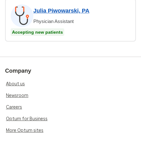
Julia Piwowarski, PA
Physician Assistant
Accepting new patients
Company
About us
Newsroom
Careers
Optum for Business
More Optum sites