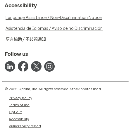
Accessibility
Language Assistance / Non-Discrimination Notice
Asistencia de Idiomas / Aviso de no Discriminación
語言協助 / 不歧視通知
Follow us
© 2026 Optum, Inc. All rights reserved. Stock photos used.
Privacy policy
Terms of use
Opt out
Accessibility
Vulnerability report