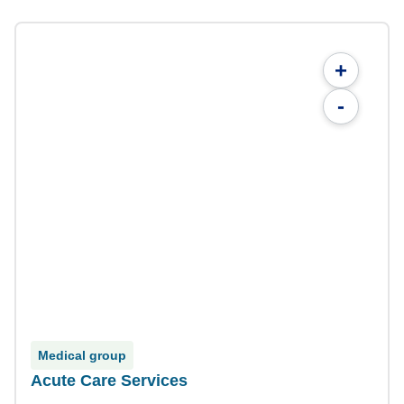
+
-
Medical group
Acute Care Services