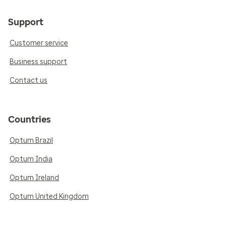
Support
Customer service
Business support
Contact us
Countries
Optum Brazil
Optum India
Optum Ireland
Optum United Kingdom