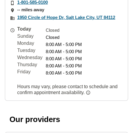
1-801-585-0100
-- miles away
1950 Circle of Hope Dr, Salt Lake City, UT 84112
Today
Closed
Sunday
Closed
Monday
8:00 AM - 5:00 PM
Tuesday
8:00 AM - 5:00 PM
Wednesday
8:00 AM - 5:00 PM
Thursday
8:00 AM - 5:00 PM
Friday
8:00 AM - 5:00 PM
Hours may vary, please contact to schedule and
confirm appointment availability.
Our providers