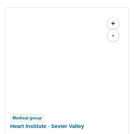
+
-
Medical group
Heart Institute - Sevier Valley