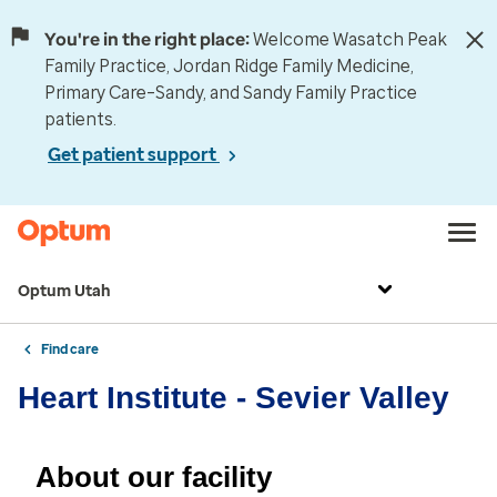
You're in the right place:
Welcome Wasatch Peak
Family Practice, Jordan Ridge Family Medicine,
Primary Care–Sandy, and Sandy Family Practice
patients.
Get patient support
Optum Utah
Find care
Heart Institute - Sevier Valley
About our facility