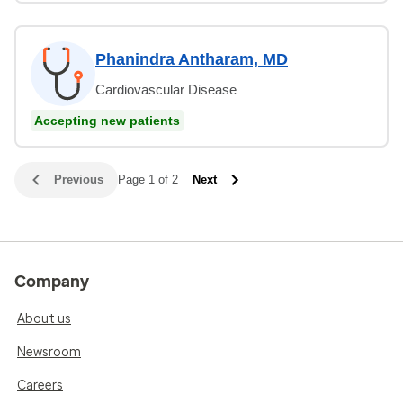
Phanindra Antharam, MD
Cardiovascular Disease
Accepting new patients
Previous
Page 1 of 2
Next
Company
About us
Newsroom
Careers