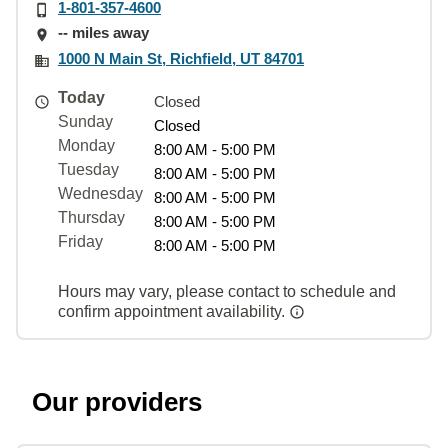
1-801-357-4600
-- miles away
1000 N Main St, Richfield, UT 84701
Today
Closed
Sunday
Closed
Monday
8:00 AM - 5:00 PM
Tuesday
8:00 AM - 5:00 PM
Wednesday
8:00 AM - 5:00 PM
Thursday
8:00 AM - 5:00 PM
Friday
8:00 AM - 5:00 PM
Hours may vary, please contact to schedule and
confirm appointment availability.
Our providers