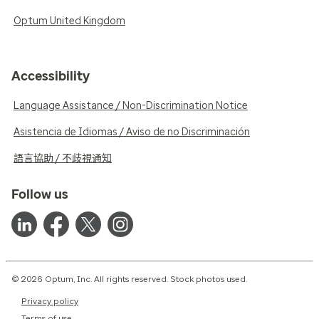
Optum United Kingdom
Accessibility
Language Assistance / Non-Discrimination Notice
Asistencia de Idiomas / Aviso de no Discriminación
語言協助 / 不歧視通知
Follow us
© 2026 Optum, Inc. All rights reserved. Stock photos used.
Privacy policy
Terms of use