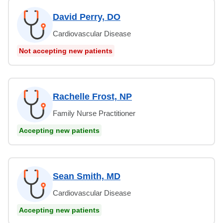
David Perry, DO
Cardiovascular Disease
Not accepting new patients
Rachelle Frost, NP
Family Nurse Practitioner
Accepting new patients
Sean Smith, MD
Cardiovascular Disease
Accepting new patients