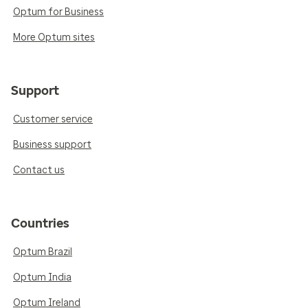
Optum for Business
More Optum sites
Support
Customer service
Business support
Contact us
Countries
Optum Brazil
Optum India
Optum Ireland