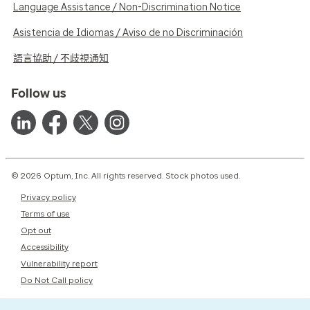
Language Assistance / Non-Discrimination Notice
Asistencia de Idiomas / Aviso de no Discriminación
語言協助 / 不歧視通知
Follow us
© 2026 Optum, Inc. All rights reserved. Stock photos used.
Privacy policy
Terms of use
Opt out
Accessibility
Vulnerability report
Do Not Call policy