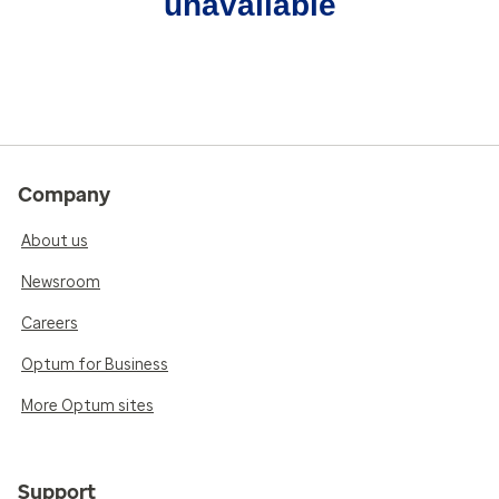
unavailable
Company
About us
Newsroom
Careers
Optum for Business
More Optum sites
Support