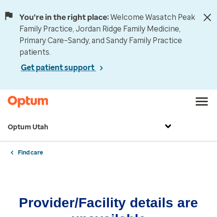
You're in the right place:
Welcome Wasatch Peak
Family Practice, Jordan Ridge Family Medicine,
Primary Care–Sandy, and Sandy Family Practice
patients.
Get patient support
Optum Utah
Find care
Provider/Facility details are