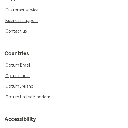
Customer service
Business support
Contact us
Countries
Optum Brazil
Optum India
Optum Ireland
Optum United Kingdom
Accessibility