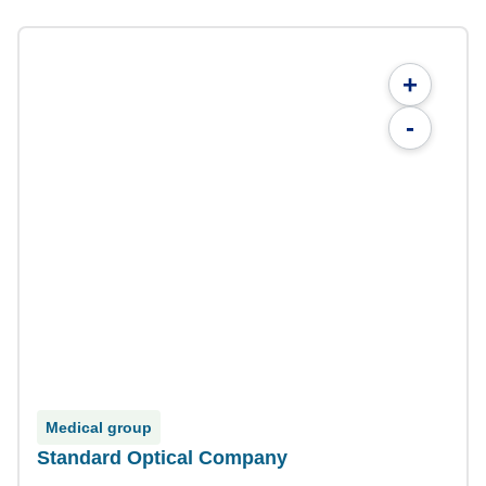
+
-
Medical group
Standard Optical Company