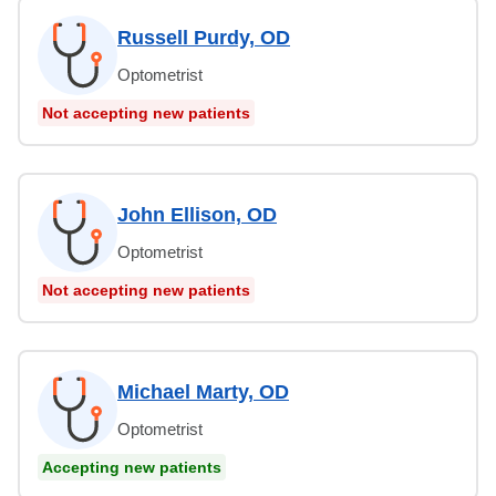
Russell Purdy, OD
Optometrist
Not accepting new patients
John Ellison, OD
Optometrist
Not accepting new patients
Michael Marty, OD
Optometrist
Accepting new patients