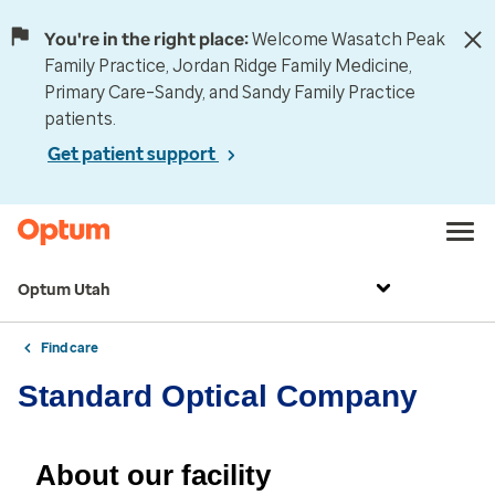
You're in the right place:
Welcome Wasatch Peak
Family Practice, Jordan Ridge Family Medicine,
Primary Care–Sandy, and Sandy Family Practice
patients.
Get patient support
Optum Utah
Find care
Standard Optical Company
About our facility