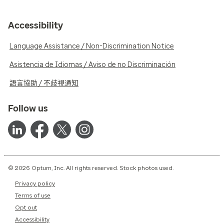
Accessibility
Language Assistance / Non-Discrimination Notice
Asistencia de Idiomas / Aviso de no Discriminación
語言協助 / 不歧視通知
Follow us
© 2026 Optum, Inc. All rights reserved. Stock photos used.
Privacy policy
Terms of use
Opt out
Accessibility