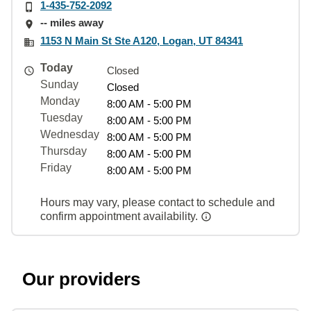
1-435-752-2092
-- miles away
1153 N Main St Ste A120, Logan, UT 84341
Today
Closed
Sunday
Closed
Monday
8:00 AM - 5:00 PM
Tuesday
8:00 AM - 5:00 PM
Wednesday
8:00 AM - 5:00 PM
Thursday
8:00 AM - 5:00 PM
Friday
8:00 AM - 5:00 PM
Hours may vary, please contact to schedule and
confirm appointment availability.
Our providers