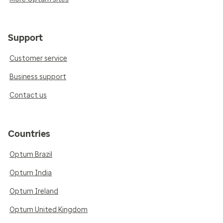
Support
Customer service
Business support
Contact us
Countries
Optum Brazil
Optum India
Optum Ireland
Optum United Kingdom