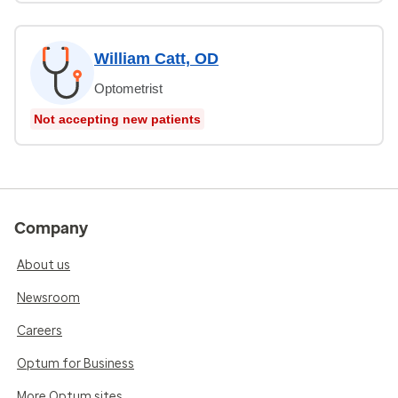
William Catt, OD
Optometrist
Not accepting new patients
Company
About us
Newsroom
Careers
Optum for Business
More Optum sites