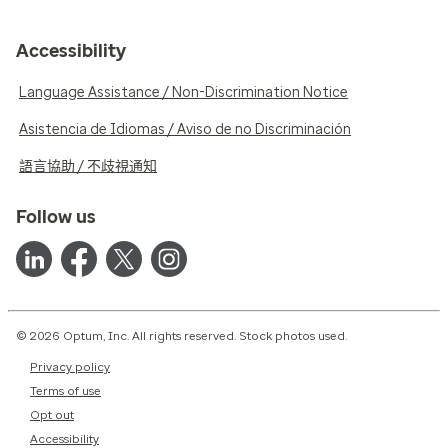
Accessibility
Language Assistance / Non-Discrimination Notice
Asistencia de Idiomas / Aviso de no Discriminación
語言協助 / 不歧視通知
Follow us
© 2026 Optum, Inc. All rights reserved. Stock photos used.
Privacy policy
Terms of use
Opt out
Accessibility