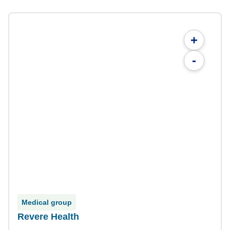
+
-
Medical group
Revere Health