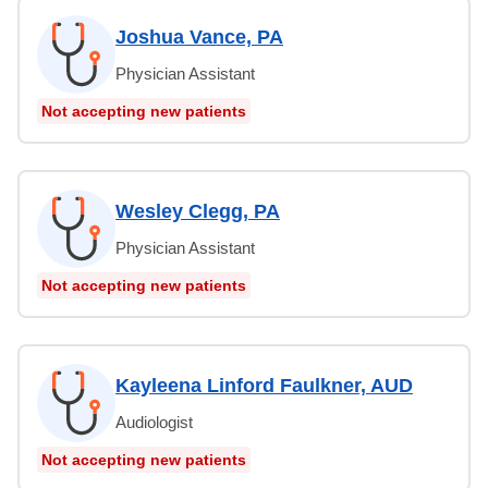
Joshua Vance, PA
Physician Assistant
Not accepting new patients
Wesley Clegg, PA
Physician Assistant
Not accepting new patients
Kayleena Linford Faulkner, AUD
Audiologist
Not accepting new patients