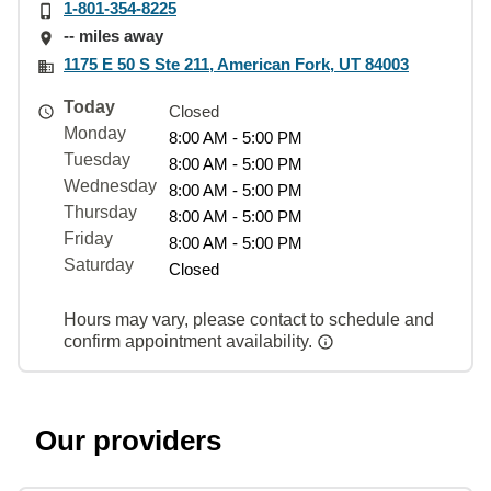
1-801-354-8225
-- miles away
1175 E 50 S Ste 211, American Fork, UT 84003
Today
Closed
Monday
8:00 AM - 5:00 PM
Tuesday
8:00 AM - 5:00 PM
Wednesday
8:00 AM - 5:00 PM
Thursday
8:00 AM - 5:00 PM
Friday
8:00 AM - 5:00 PM
Saturday
Closed
Hours may vary, please contact to schedule and
confirm appointment availability.
Our providers