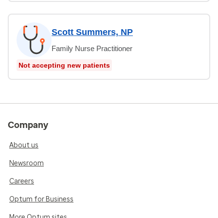
Scott Summers, NP
Family Nurse Practitioner
Not accepting new patients
Company
About us
Newsroom
Careers
Optum for Business
More Optum sites