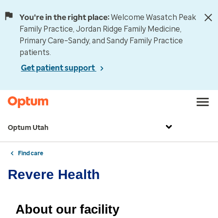
You're in the right place:
Welcome Wasatch Peak
Family Practice, Jordan Ridge Family Medicine,
Primary Care–Sandy, and Sandy Family Practice
patients.
Get patient support
Optum Utah
Find care
Revere Health
About our facility