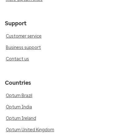
Support
Customer service
Business support
Contact us
Countries
Optum Brazil
Optum India
Optum Ireland
Optum United Kingdom