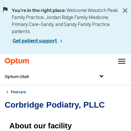
You're in the right place:
Welcome Wasatch Peak
Family Practice, Jordan Ridge Family Medicine,
Primary Care–Sandy, and Sandy Family Practice
patients.
Get patient support
Optum Utah
Find care
Corbridge Podiatry, PLLC
About our facility