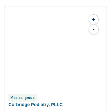
+
-
Medical group
Corbridge Podiatry, PLLC