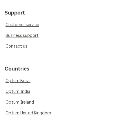
Support
Customer service
Business support
Contact us
Countries
Optum Brazil
Optum India
Optum Ireland
Optum United Kingdom