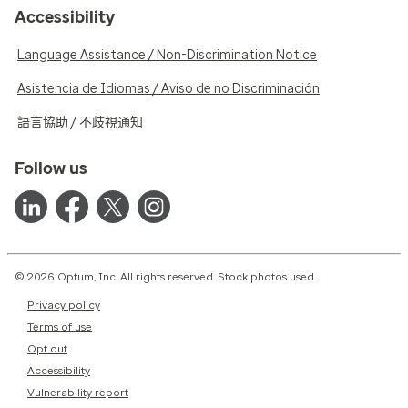
Accessibility
Language Assistance / Non-Discrimination Notice
Asistencia de Idiomas / Aviso de no Discriminación
語言協助 / 不歧視通知
Follow us
© 2026 Optum, Inc. All rights reserved. Stock photos used.
Privacy policy
Terms of use
Opt out
Accessibility
Vulnerability report