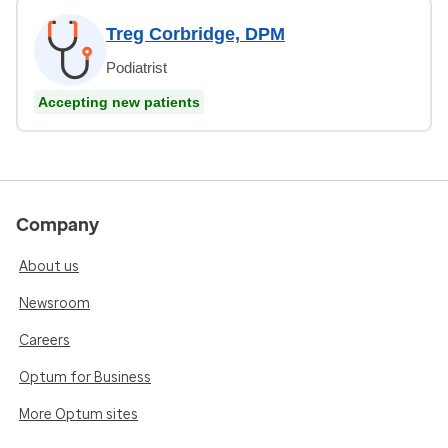
Treg Corbridge, DPM
Podiatrist
Accepting new patients
Company
About us
Newsroom
Careers
Optum for Business
More Optum sites