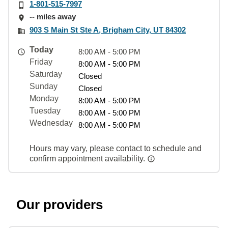
1-801-515-7997
-- miles away
903 S Main St Ste A, Brigham City, UT 84302
Today
8:00 AM - 5:00 PM
Friday
8:00 AM - 5:00 PM
Saturday
Closed
Sunday
Closed
Monday
8:00 AM - 5:00 PM
Tuesday
8:00 AM - 5:00 PM
Wednesday
8:00 AM - 5:00 PM
Hours may vary, please contact to schedule and
confirm appointment availability.
Our providers