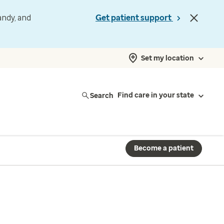
andy, and
Get patient support
Set my location
Search
Find care in your state
Become a patient