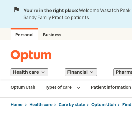
You're in the right place:
Welcome Wasatch Peak Fa
Sandy Family Practice patients.
Personal
Business
Health care
Financial
Pharm
Optum Utah
Types of care
Patient information
Home
Health care
Care by state
Optum Utah
Find