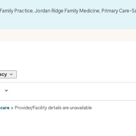
mily Practice, Jordan Ridge Family Medicine, Primary Care–S
acy
 care
Provider/Facility details are unavailable