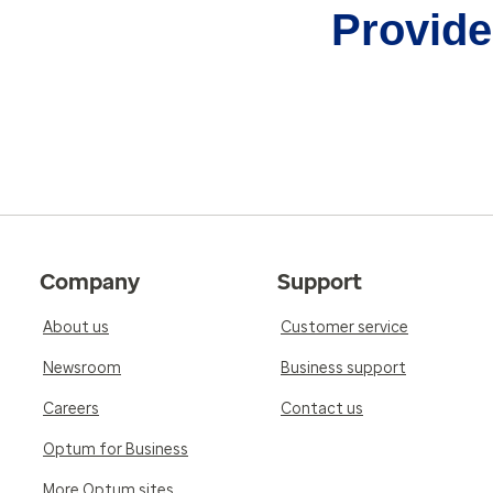
Provider
Company
Support
About us
Customer service
Newsroom
Business support
Careers
Contact us
Optum for Business
More Optum sites