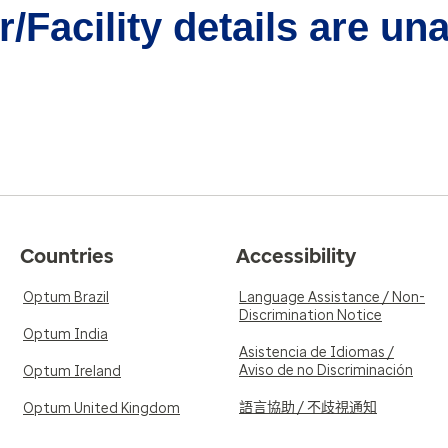
/Facility details are un
Countries
Accessibility
Optum Brazil
Language Assistance / Non-
Discrimination Notice
Optum India
Asistencia de Idiomas /
Aviso de no Discriminación
Optum Ireland
語言協助 / 不歧視通知
Optum United Kingdom