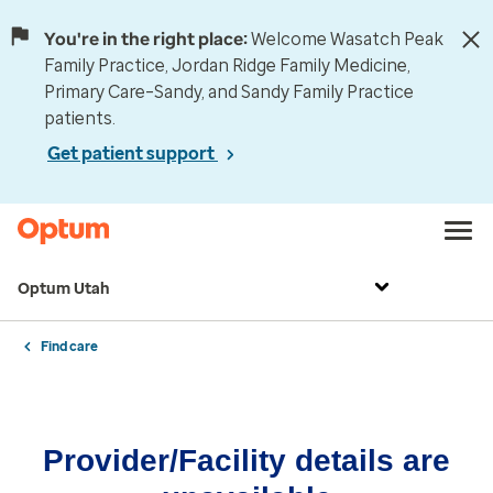
You're in the right place:
Welcome Wasatch Peak
Family Practice, Jordan Ridge Family Medicine,
Primary Care–Sandy, and Sandy Family Practice
patients.
Get patient support
Optum Utah
Find care
Provider/Facility details are