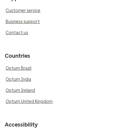
Customer service
Business support
Contact us
Countries
Optum Brazil
Optum India
Optum Ireland
Optum United Kingdom
Accessibility