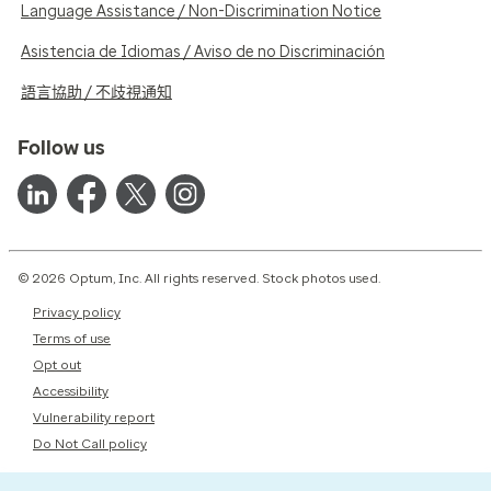
Language Assistance / Non-Discrimination Notice
Asistencia de Idiomas / Aviso de no Discriminación
語言協助 / 不歧視通知
Follow us
© 2026 Optum, Inc. All rights reserved. Stock photos used.
Privacy policy
Terms of use
Opt out
Accessibility
Vulnerability report
Do Not Call policy