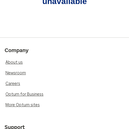
unavailable
Company
About us
Newsroom
Careers
Optum for Business
More Optum sites
Support