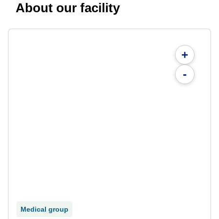
About our facility
+
-
Medical group