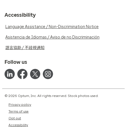
Accessibility
Language Assistance / Non-Discrimination Notice
Asistencia de Idiomas / Aviso de no Discriminación
語言協助 / 不歧視通知
Follow us
© 2026 Optum, Inc. All rights reserved. Stock photos used.
Privacy policy
Terms of use
Opt out
Accessibility