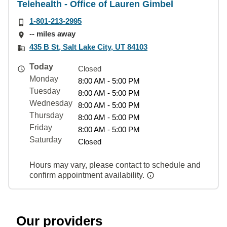
Telehealth - Office of Lauren Gimbel
1-801-213-2995
-- miles away
435 B St, Salt Lake City, UT 84103
Today
Closed
Monday
8:00 AM - 5:00 PM
Tuesday
8:00 AM - 5:00 PM
Wednesday
8:00 AM - 5:00 PM
Thursday
8:00 AM - 5:00 PM
Friday
8:00 AM - 5:00 PM
Saturday
Closed
Hours may vary, please contact to schedule and
confirm appointment availability.
Our providers