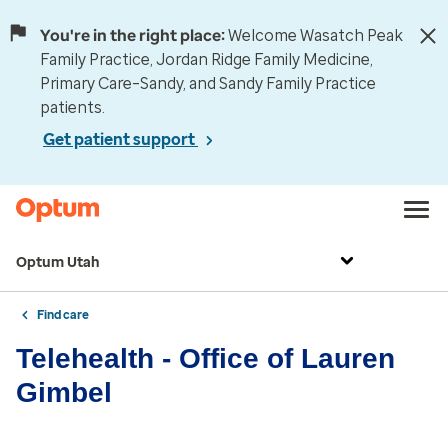
You're in the right place:
Welcome Wasatch Peak
Family Practice, Jordan Ridge Family Medicine,
Primary Care–Sandy, and Sandy Family Practice
patients.
Get patient support
Optum Utah
Find care
Telehealth - Office of Lauren
Gimbel