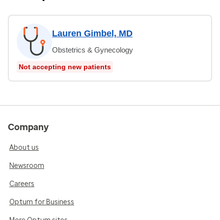
Lauren Gimbel, MD
Obstetrics & Gynecology
Not accepting new patients
Company
About us
Newsroom
Careers
Optum for Business