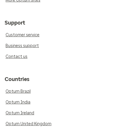
More Optum sites
Support
Customer service
Business support
Contact us
Countries
Optum Brazil
Optum India
Optum Ireland
Optum United Kingdom