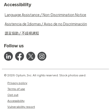
Accessibility
Language Assistance / Non-Discrimination Notice
Asistencia de Idiomas / Aviso de no Discriminación
語言協助 / 不歧視通知
Follow us
© 2026 Optum, Inc. All rights reserved. Stock photos used.
Privacy policy
Terms of use
Opt out
Accessibility
Vulnerability report