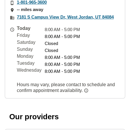
1-801-965-3600
-- miles away
7181 S Campus View Dr, West Jordan, UT 84084
Today
8:00 AM - 5:00 PM
Friday
8:00 AM - 5:00 PM
Saturday
Closed
Sunday
Closed
Monday
8:00 AM - 5:00 PM
Tuesday
8:00 AM - 5:00 PM
Wednesday
8:00 AM - 5:00 PM
Hours may vary, please contact to schedule and
confirm appointment availability.
Our providers