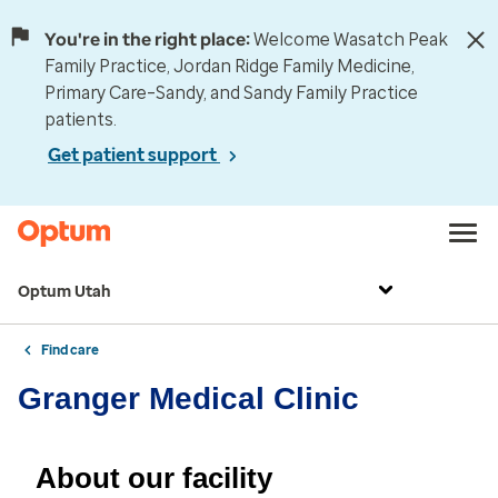
You're in the right place:
Welcome Wasatch Peak
Family Practice, Jordan Ridge Family Medicine,
Primary Care–Sandy, and Sandy Family Practice
patients.
Get patient support
Optum Utah
Find care
Granger Medical Clinic
About our facility