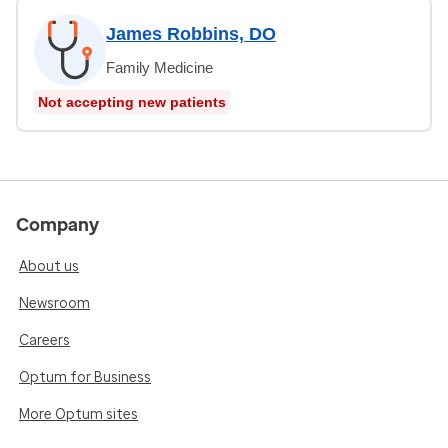
James Robbins, DO
Family Medicine
Not accepting new patients
Company
About us
Newsroom
Careers
Optum for Business
More Optum sites