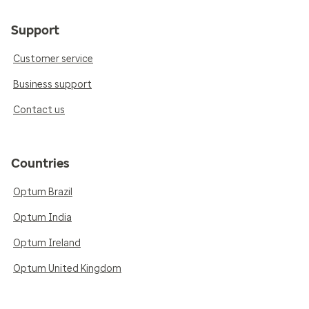
Support
Customer service
Business support
Contact us
Countries
Optum Brazil
Optum India
Optum Ireland
Optum United Kingdom