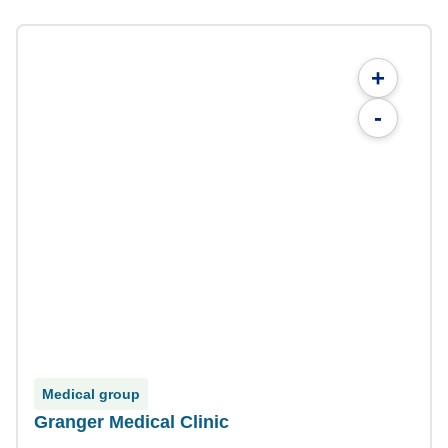
+
-
Medical group
Granger Medical Clinic