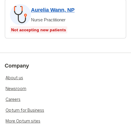
Aurelia Wann, NP
Nurse Practitioner
Not accepting new patients
Company
About us
Newsroom
Careers
Optum for Business
More Optum sites