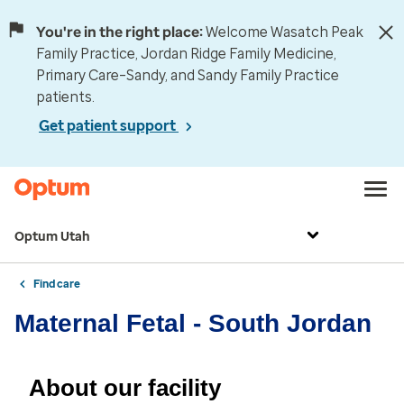
You're in the right place:
Welcome Wasatch Peak
Family Practice, Jordan Ridge Family Medicine,
Primary Care–Sandy, and Sandy Family Practice
patients.
Get patient support
Optum Utah
Find care
Maternal Fetal - South Jordan
About our facility