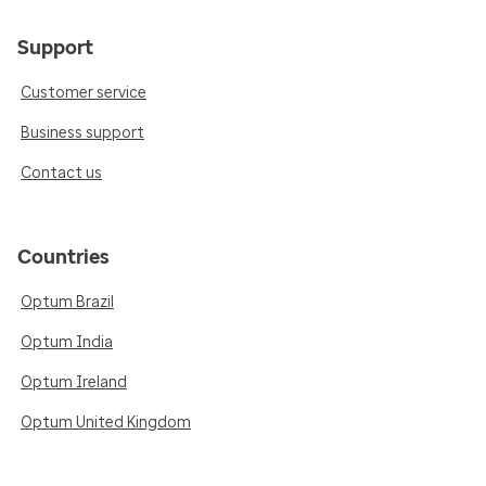
Support
Customer service
Business support
Contact us
Countries
Optum Brazil
Optum India
Optum Ireland
Optum United Kingdom