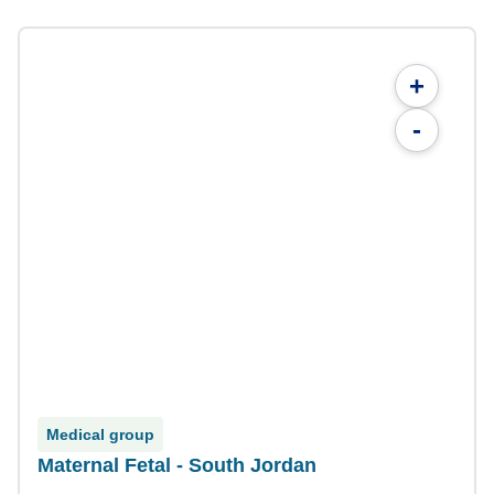
+
-
Medical group
Maternal Fetal - South Jordan