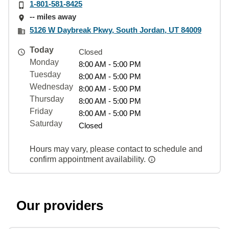
1-801-581-8425
-- miles away
5126 W Daybreak Pkwy, South Jordan, UT 84009
Today
Closed
Monday
8:00 AM - 5:00 PM
Tuesday
8:00 AM - 5:00 PM
Wednesday
8:00 AM - 5:00 PM
Thursday
8:00 AM - 5:00 PM
Friday
8:00 AM - 5:00 PM
Saturday
Closed
Hours may vary, please contact to schedule and
confirm appointment availability.
Our providers