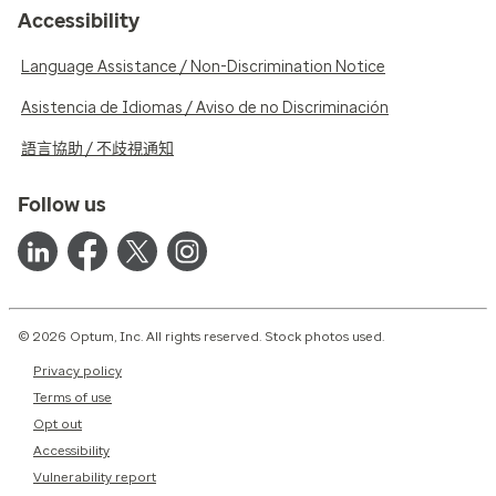
Accessibility
Language Assistance / Non-Discrimination Notice
Asistencia de Idiomas / Aviso de no Discriminación
語言協助 / 不歧視通知
Follow us
© 2026 Optum, Inc. All rights reserved. Stock photos used.
Privacy policy
Terms of use
Opt out
Accessibility
Vulnerability report