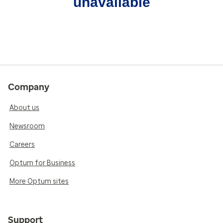
unavailable
Company
About us
Newsroom
Careers
Optum for Business
More Optum sites
Support