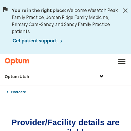
You're in the right place:
Welcome Wasatch Peak
Family Practice, Jordan Ridge Family Medicine,
Primary Care–Sandy, and Sandy Family Practice
patients.
Get patient support
Optum Utah
Find care
Provider/Facility details are