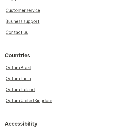
Customer service
Business support
Contact us
Countries
Optum Brazil
Optum India
Optum Ireland
Optum United Kingdom
Accessibility