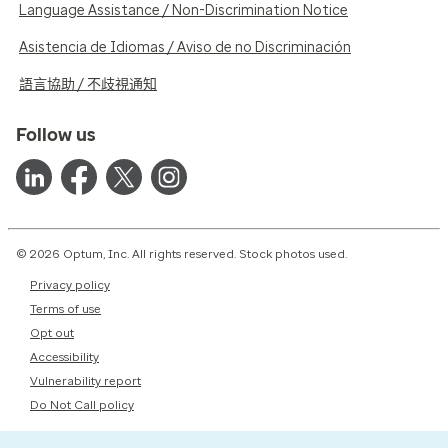
Language Assistance / Non-Discrimination Notice
Asistencia de Idiomas / Aviso de no Discriminación
語言協助 / 不歧視通知
Follow us
© 2026 Optum, Inc. All rights reserved. Stock photos used.
Privacy policy
Terms of use
Opt out
Accessibility
Vulnerability report
Do Not Call policy