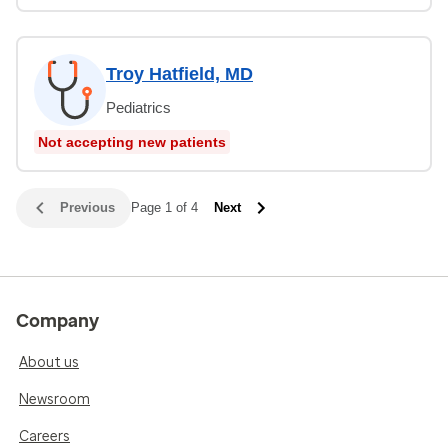
Troy Hatfield, MD
Pediatrics
Not accepting new patients
Previous
Page 1 of 4
Next
Company
About us
Newsroom
Careers