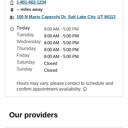
1-801-662-1234
-- miles away
100 N Mario Capecchi Dr, Salt Lake City, UT 84113
Today
8:00 AM - 5:00 PM
Tuesday
8:00 AM - 5:00 PM
Wednesday
8:00 AM - 5:00 PM
Thursday
8:00 AM - 5:00 PM
Friday
8:00 AM - 5:00 PM
Saturday
Closed
Sunday
Closed
Hours may vary, please contact to schedule and
confirm appointment availability.
Our providers