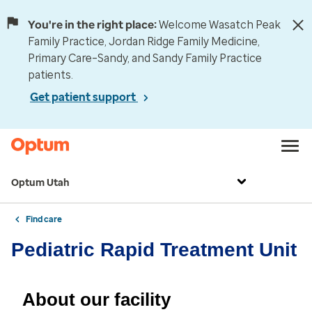
You're in the right place:
Welcome Wasatch Peak
Family Practice, Jordan Ridge Family Medicine,
Primary Care–Sandy, and Sandy Family Practice
patients.
Get patient support
Optum Utah
Find care
Pediatric Rapid Treatment Unit
About our facility