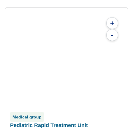
+
-
Medical group
Pediatric Rapid Treatment Unit