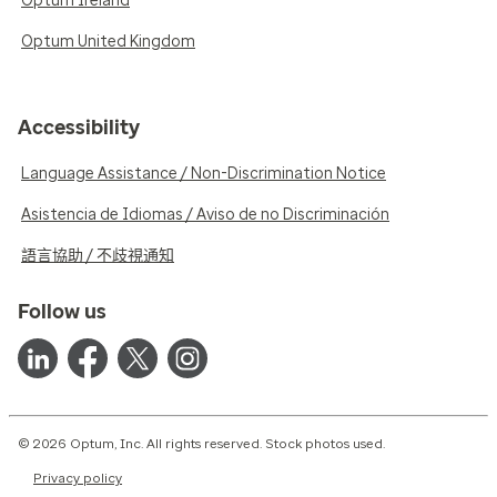
Optum Ireland
Optum United Kingdom
Accessibility
Language Assistance / Non-Discrimination Notice
Asistencia de Idiomas / Aviso de no Discriminación
語言協助 / 不歧視通知
Follow us
© 2026 Optum, Inc. All rights reserved. Stock photos used.
Privacy policy