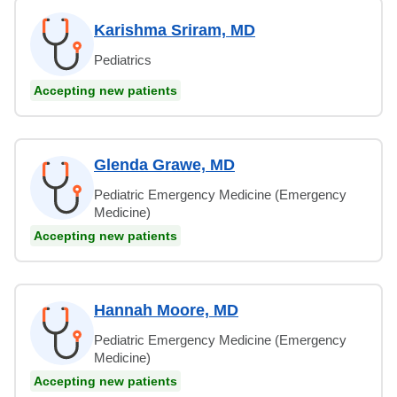
Karishma Sriram, MD
Pediatrics
Accepting new patients
Glenda Grawe, MD
Pediatric Emergency Medicine (Emergency
Medicine)
Accepting new patients
Hannah Moore, MD
Pediatric Emergency Medicine (Emergency
Medicine)
Accepting new patients