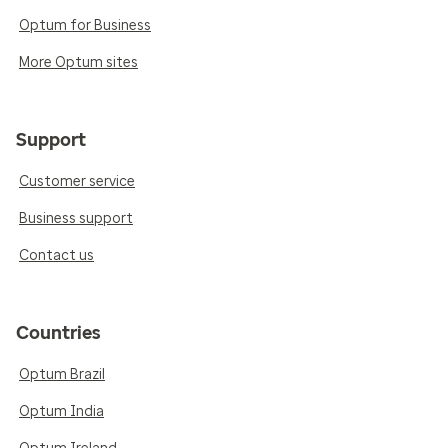
Optum for Business
More Optum sites
Support
Customer service
Business support
Contact us
Countries
Optum Brazil
Optum India