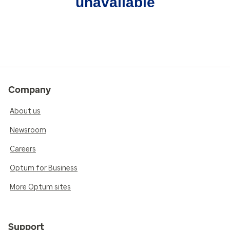
unavailable
Company
About us
Newsroom
Careers
Optum for Business
More Optum sites
Support