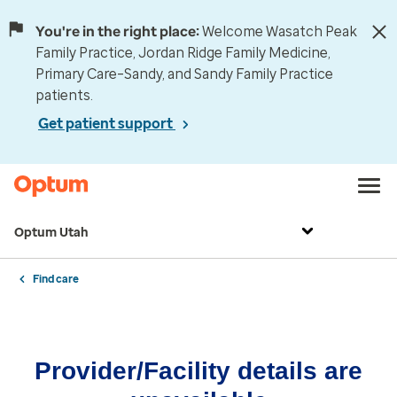
You're in the right place:
Welcome Wasatch Peak
Family Practice, Jordan Ridge Family Medicine,
Primary Care–Sandy, and Sandy Family Practice
patients.
Get patient support
Optum Utah
Find care
Provider/Facility details are