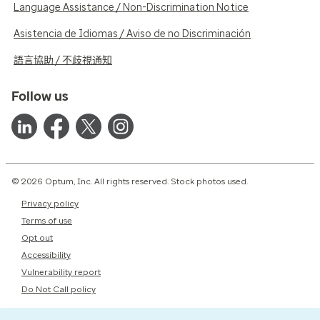
Language Assistance / Non-Discrimination Notice
Asistencia de Idiomas / Aviso de no Discriminación
語言協助 / 不歧視通知
Follow us
© 2026 Optum, Inc. All rights reserved. Stock photos used.
Privacy policy
Terms of use
Opt out
Accessibility
Vulnerability report
Do Not Call policy