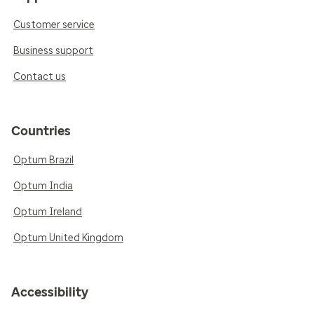
Customer service
Business support
Contact us
Countries
Optum Brazil
Optum India
Optum Ireland
Optum United Kingdom
Accessibility