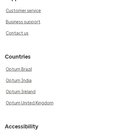
Customer service
Business support
Contact us
Countries
Optum Brazil
Optum India
Optum Ireland
Optum United Kingdom
Accessibility