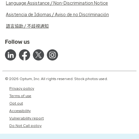
Language Assistance / Non-Discrimination Notice
Asistencia de Idiomas / Aviso de no Discriminación
語言協助 / 不歧視通知
Follow us
© 2026 Optum, Inc. All rights reserved. Stock photos used.
Privacy policy
Terms of use
Opt out
Accessibility
Vulnerability report
Do Not Call policy