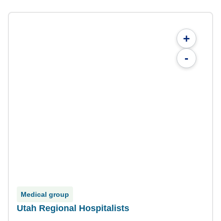
+
-
Medical group
Utah Regional Hospitalists