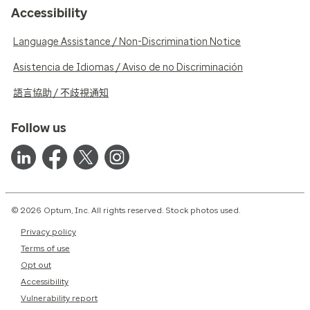
Accessibility
Language Assistance / Non-Discrimination Notice
Asistencia de Idiomas / Aviso de no Discriminación
語言協助 / 不歧視通知
Follow us
© 2026 Optum, Inc. All rights reserved. Stock photos used.
Privacy policy
Terms of use
Opt out
Accessibility
Vulnerability report