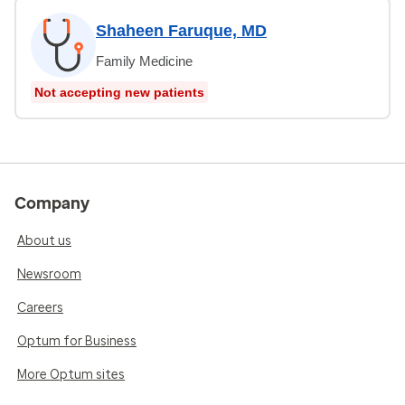
Shaheen Faruque, MD
Family Medicine
Not accepting new patients
Company
About us
Newsroom
Careers
Optum for Business
More Optum sites