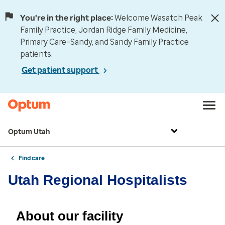
You're in the right place:
Welcome Wasatch Peak
Family Practice, Jordan Ridge Family Medicine,
Primary Care–Sandy, and Sandy Family Practice
patients.
Get patient support
Optum Utah
Find care
Utah Regional Hospitalists
About our facility