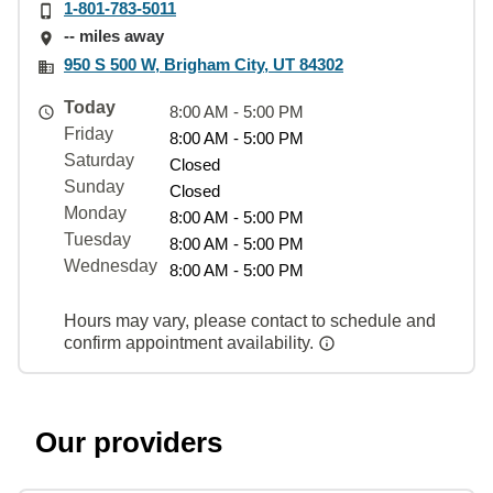
1-801-783-5011
-- miles away
950 S 500 W, Brigham City, UT 84302
Today
8:00 AM - 5:00 PM
Friday
8:00 AM - 5:00 PM
Saturday
Closed
Sunday
Closed
Monday
8:00 AM - 5:00 PM
Tuesday
8:00 AM - 5:00 PM
Wednesday
8:00 AM - 5:00 PM
Hours may vary, please contact to schedule and
confirm appointment availability.
Our providers