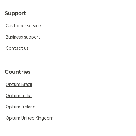
Support
Customer service
Business support
Contact us
Countries
Optum Brazil
Optum India
Optum Ireland
Optum United Kingdom