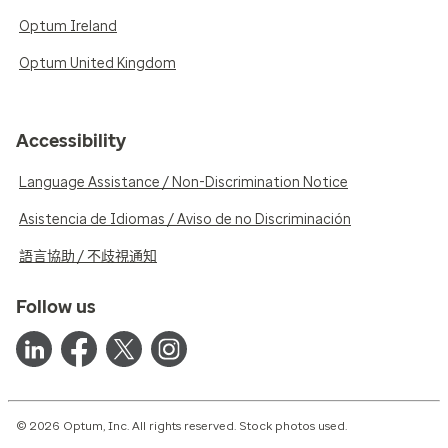
Optum Ireland
Optum United Kingdom
Accessibility
Language Assistance / Non-Discrimination Notice
Asistencia de Idiomas / Aviso de no Discriminación
語言協助 / 不歧視通知
Follow us
© 2026 Optum, Inc. All rights reserved. Stock photos used.