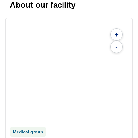
About our facility
+
-
Medical group