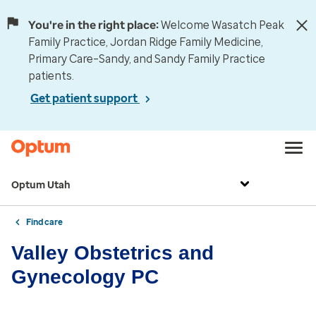
You're in the right place:
Welcome Wasatch Peak
Family Practice, Jordan Ridge Family Medicine,
Primary Care–Sandy, and Sandy Family Practice
patients.
Get patient support
Optum Utah
Find care
Valley Obstetrics and
Gynecology PC