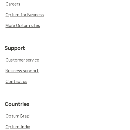
Careers
Optum for Business
More Optum sites
Support
Customer service
Business support
Contact us
Countries
Optum Brazil
Optum India