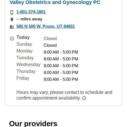
Valley Obstetrics and Gynecology PC
1-801-374-1801
-- miles away
585 N 500 W, Provo, UT 84601
Today
Closed
Sunday
Closed
Monday
8:00 AM - 5:00 PM
Tuesday
8:00 AM - 5:00 PM
Wednesday
8:00 AM - 5:00 PM
Thursday
8:00 AM - 5:00 PM
Friday
8:00 AM - 5:00 PM
Hours may vary, please contact to schedule and
confirm appointment availability.
Our providers