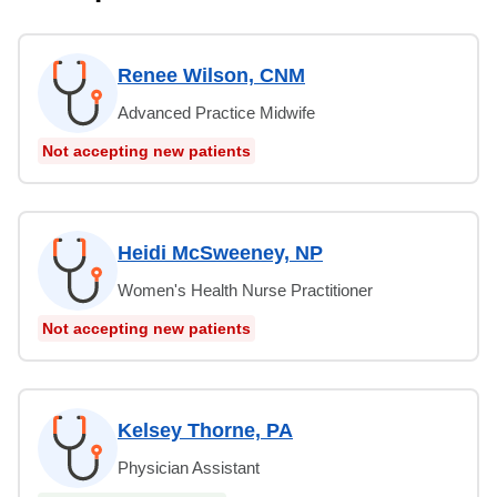
Renee Wilson, CNM
Advanced Practice Midwife
Not accepting new patients
Heidi McSweeney, NP
Women's Health Nurse Practitioner
Not accepting new patients
Kelsey Thorne, PA
Physician Assistant