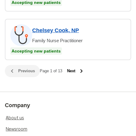
Accepting new patients
Chelsey Cook, NP
Family Nurse Practitioner
Accepting new patients
Previous
Page 1 of 13
Next
Company
About us
Newsroom