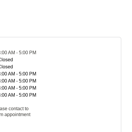
8:00 AM - 5:00 PM
Closed
Closed
8:00 AM - 5:00 PM
8:00 AM - 5:00 PM
8:00 AM - 5:00 PM
8:00 AM - 5:00 PM
ase contact to
rm appointment