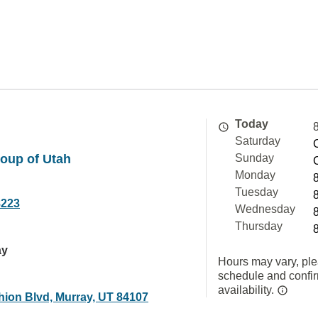
Today
Saturday
oup of Utah
Sunday
Monday
Tuesday
8223
Wednesday
Thursday
ay
Hours may vary, ple
schedule and confi
availability.
hion Blvd, Murray, UT 84107