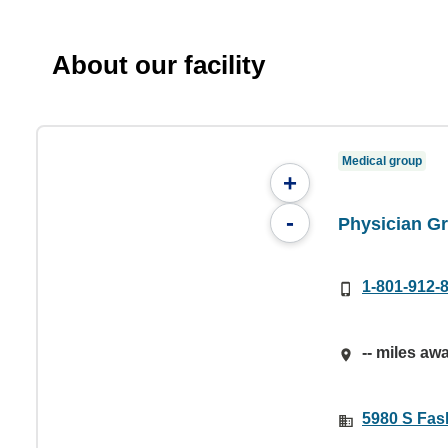
About our facility
Medical group
+
-
Physician Gr
1-801-912-
-- miles aw
5980 S Fas