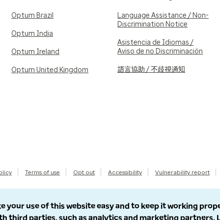
Optum Brazil
Language Assistance / Non-
Discrimination Notice
Optum India
Asistencia de Idiomas /
Aviso de no Discriminación
Optum Ireland
語言協助 / 不歧視通知
Optum United Kingdom
olicy
Terms of use
Opt out
Accessibility
Vulnerability report
e your use of this website easy and to keep it working prop
th third parties, such as analytics and marketing partners.