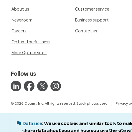
About us
Customer service
Newsroom
Business support
Careers
Contact us
Optum for Business
More Optum sites
Follow us
© 2026 Optum, Inc. All rights reserved. Stock photos used.
Privacy p
Data use
We use cookies and similar tools to mak
share data about you and how you use the site wi