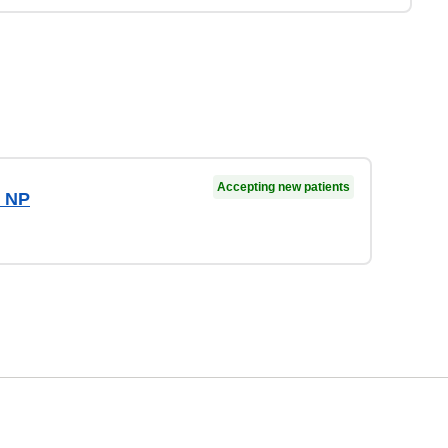
Accepting new patients
, NP