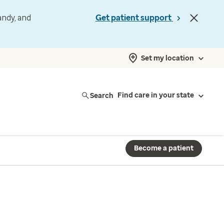
andy, and
Get patient support
Set my location
Search
Find care in your state
Become a patient