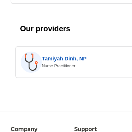
Our providers
Tamiyah Dinh, NP
Nurse Practitioner
Company
Support