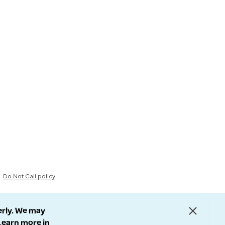
Do Not Call policy
erly. We may
 Learn more in