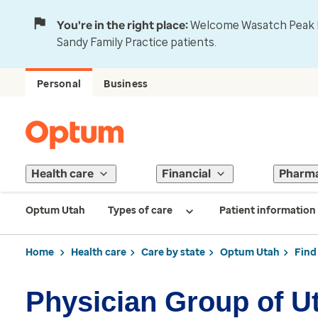
You're in the right place:
Welcome Wasatch Peak Fa
Sandy Family Practice patients.
Personal
Business
Health care
Financial
Pharm
Optum Utah
Types of care
Patient information
Home
Health care
Care by state
Optum Utah
Find
Physician Group of U