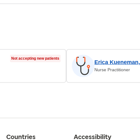
Not accepting new patients
Erica Kueneman
Nurse Practitioner
Countries
Accessibility