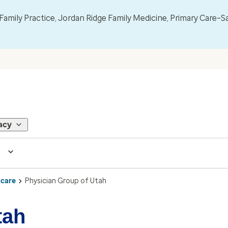
mily Practice, Jordan Ridge Family Medicine, Primary Care–S
acy
 care
Physician Group of Utah
tah