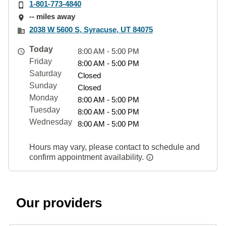
1-801-773-4840
-- miles away
2038 W 5600 S, Syracuse, UT 84075
Today
8:00 AM - 5:00 PM
Friday
8:00 AM - 5:00 PM
Saturday
Closed
Sunday
Closed
Monday
8:00 AM - 5:00 PM
Tuesday
8:00 AM - 5:00 PM
Wednesday
8:00 AM - 5:00 PM
Hours may vary, please contact to schedule and
confirm appointment availability.
Our providers