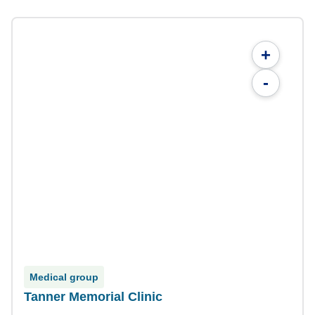
+
-
Medical group
Tanner Memorial Clinic