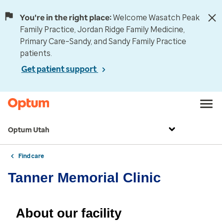
You're in the right place:
Welcome Wasatch Peak
Family Practice, Jordan Ridge Family Medicine,
Primary Care–Sandy, and Sandy Family Practice
patients.
Get patient support
Optum Utah
Find care
Tanner Memorial Clinic
About our facility