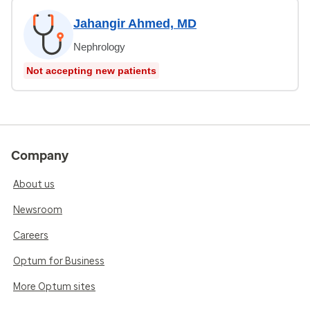
Jahangir Ahmed, MD
Nephrology
Not accepting new patients
Company
About us
Newsroom
Careers
Optum for Business
More Optum sites