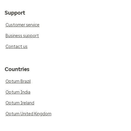
Support
Customer service
Business support
Contact us
Countries
Optum Brazil
Optum India
Optum Ireland
Optum United Kingdom