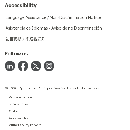
Accessibility
Language Assistance / Non-Discrimination Notice
Asistencia de Idiomas / Aviso de no Discriminación
語言協助 / 不歧視通知
Follow us
© 2026 Optum, Inc. All rights reserved. Stock photos used.
Privacy policy
Terms of use
Opt out
Accessibility
Vulnerability report