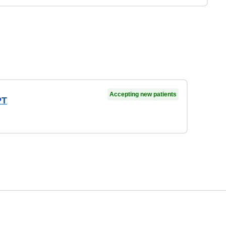
Accepting new patients
PT