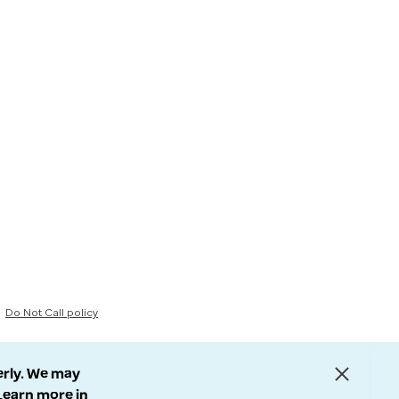
Do Not Call policy
erly. We may
 Learn more in