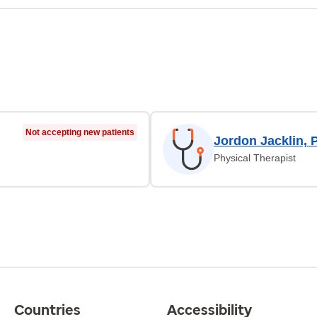
Not accepting new patients
Jordon Jacklin, 
Physical Therapist
Countries
Accessibility