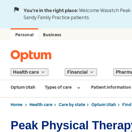
You're in the right place:
Welcome Wasatch Peak Fa
Sandy Family Practice patients.
Personal
Business
Health care
Financial
Pharm
Optum Utah
Types of care
Patient information
Home
Health care
Care by state
Optum Utah
Find
Peak Physical Therap