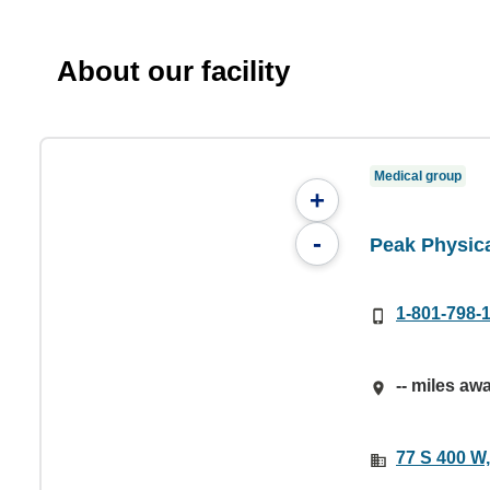
About our facility
Medical group
+
-
Peak Physic
1-801-798-
-- miles aw
77 S 400 W