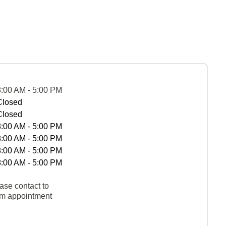
8:00 AM - 5:00 PM
Closed
Closed
8:00 AM - 5:00 PM
8:00 AM - 5:00 PM
8:00 AM - 5:00 PM
8:00 AM - 5:00 PM
ase contact to
rm appointment