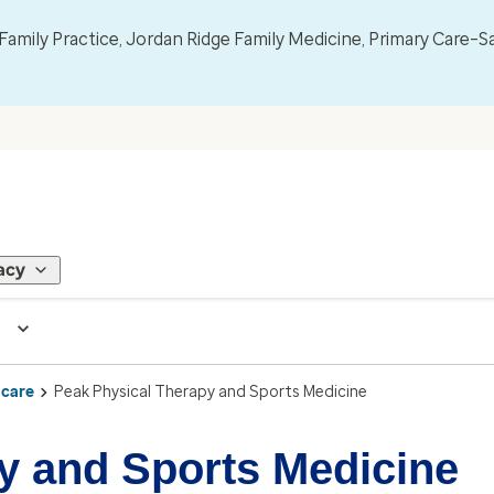
mily Practice, Jordan Ridge Family Medicine, Primary Care–S
acy
 care
Peak Physical Therapy and Sports Medicine
y and Sports Medicine