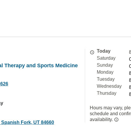
Today
Saturday
al Therapy and Sports Medicine
Sunday
Monday
Tuesday
1626
Wednesday
Thursday
ay
Hours may vary, ple
schedule and confi
availability.
, Spanish Fork, UT 84660