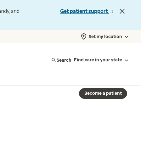
andy, and
Get patient support
Set my location
Search
Find care in your state
Become a patient