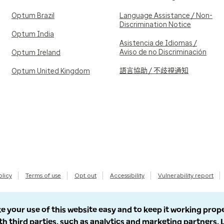
Optum Brazil
Language Assistance / Non-
Discrimination Notice
Optum India
Asistencia de Idiomas /
Aviso de no Discriminación
Optum Ireland
語言協助 / 不歧視通知
Optum United Kingdom
olicy
Terms of use
Opt out
Accessibility
Vulnerability report
e your use of this website easy and to keep it working prop
th third parties, such as analytics and marketing partners.