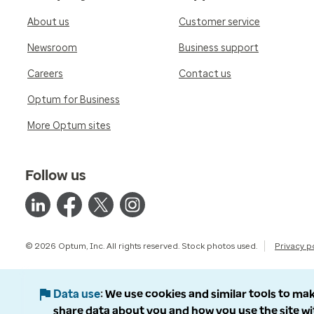
About us
Customer service
Newsroom
Business support
Careers
Contact us
Optum for Business
More Optum sites
Follow us
© 2026 Optum, Inc. All rights reserved. Stock photos used.
Privacy p
Data use
We use cookies and similar tools to mak
share data about you and how you use the site wi