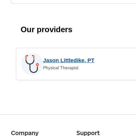
Our providers
Jason Littledike, PT
Physical Therapist
Company
Support