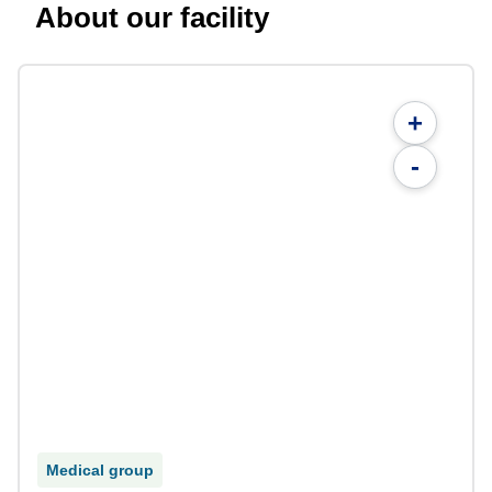
About our facility
+
-
Medical group