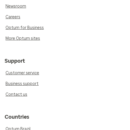
Newsroom
Careers
Optum for Business
More Optum sites
Support
Customer service
Business support
Contact us
Countries
Optum Brazil