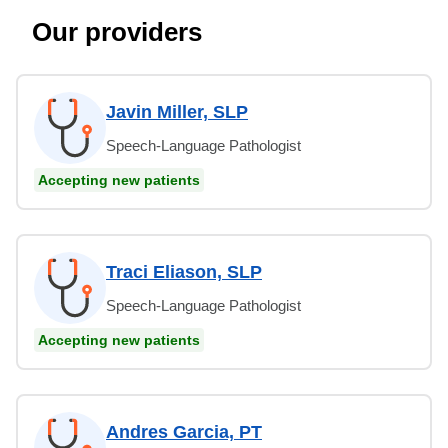
Our providers
Javin Miller, SLP
Speech-Language Pathologist
Accepting new patients
Traci Eliason, SLP
Speech-Language Pathologist
Accepting new patients
Andres Garcia, PT