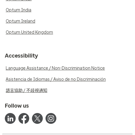
Optum India
Optum Ireland
Optum United Kingdom
Accessibility
Language Assistance / Non-Discrimination Notice
Asistencia de Idiomas / Aviso de no Discriminación
語言協助 / 不歧視通知
Follow us