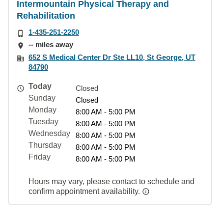
Intermountain Physical Therapy and
Rehabilitation
1-435-251-2250
-- miles away
652 S Medical Center Dr Ste LL10, St George, UT
84790
Today
Closed
Sunday
Closed
Monday
8:00 AM - 5:00 PM
Tuesday
8:00 AM - 5:00 PM
Wednesday
8:00 AM - 5:00 PM
Thursday
8:00 AM - 5:00 PM
Friday
8:00 AM - 5:00 PM
Hours may vary, please contact to schedule and
confirm appointment availability.