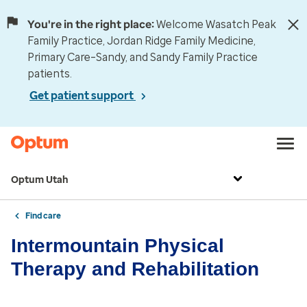
You're in the right place:
Welcome Wasatch Peak
Family Practice, Jordan Ridge Family Medicine,
Primary Care–Sandy, and Sandy Family Practice
patients.
Get patient support
Optum Utah
Find care
Intermountain Physical
Therapy and Rehabilitation