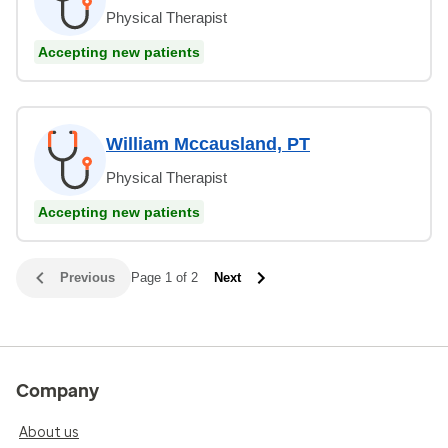
Physical Therapist
Accepting new patients
William Mccausland, PT
Physical Therapist
Accepting new patients
Previous
Page 1 of 2
Next
Company
About us