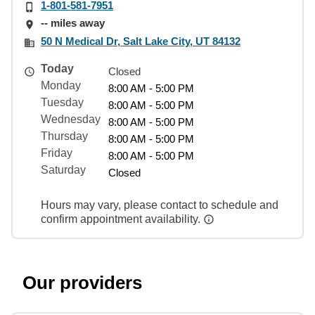
1-801-581-7951
-- miles away
50 N Medical Dr, Salt Lake City, UT 84132
Today
Closed
Monday
8:00 AM - 5:00 PM
Tuesday
8:00 AM - 5:00 PM
Wednesday
8:00 AM - 5:00 PM
Thursday
8:00 AM - 5:00 PM
Friday
8:00 AM - 5:00 PM
Saturday
Closed
Hours may vary, please contact to schedule and
confirm appointment availability.
Our providers