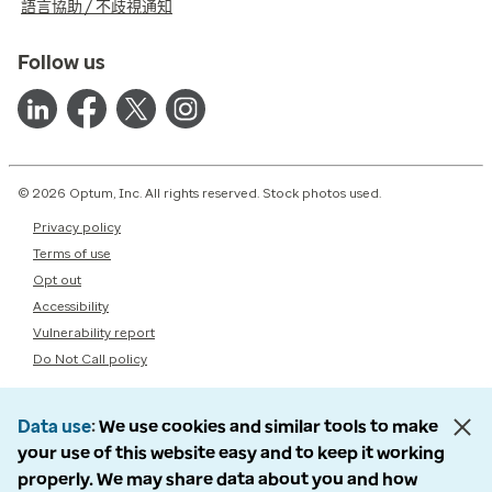
語言協助 / 不歧視通知
Follow us
© 2026 Optum, Inc. All rights reserved. Stock photos used.
Privacy policy
Terms of use
Opt out
Accessibility
Vulnerability report
Do Not Call policy
Data use
We use cookies and similar tools to make
your use of this website easy and to keep it working
properly. We may share data about you and how