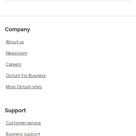
Company
About us
Newsroom
Careers
Optum for Business
More Optum sites
Support
Customer service
Business support