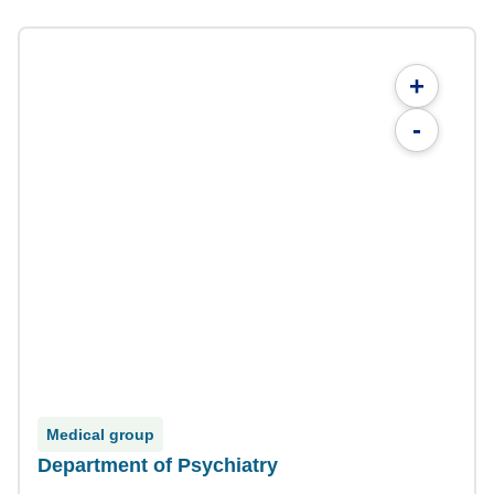
+
-
Medical group
Department of Psychiatry