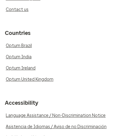
Contact us
Countries
Optum Brazil
Optum India
Optum Ireland
Optum United Kingdom
Accessibility
Language Assistance / Non-Discrimination Notice
Asistencia de Idiomas / Aviso de no Discriminación