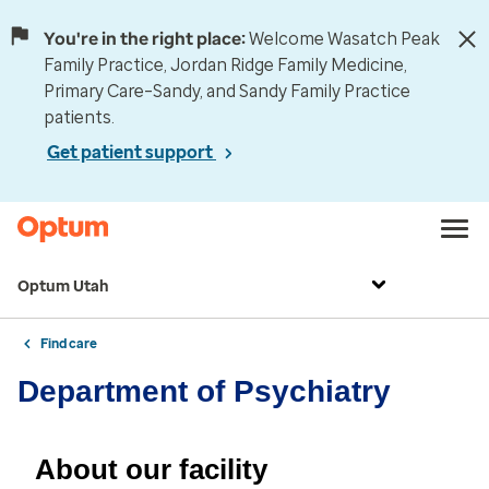
You're in the right place:
Welcome Wasatch Peak
Family Practice, Jordan Ridge Family Medicine,
Primary Care–Sandy, and Sandy Family Practice
patients.
Get patient support
Optum Utah
Find care
Department of Psychiatry
About our facility