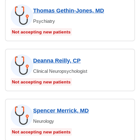
Thomas Gethin-Jones, MD
Psychiatry
Not accepting new patients
Deanna Reilly, CP
Clinical Neuropsychologist
Not accepting new patients
Spencer Merrick, MD
Neurology
Not accepting new patients