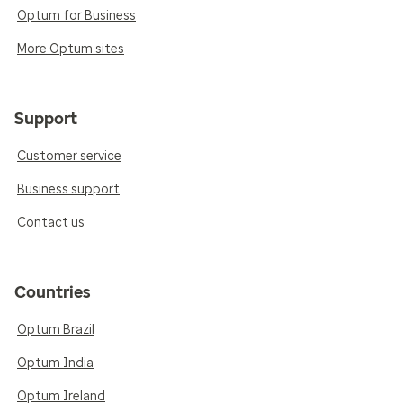
Optum for Business
More Optum sites
Support
Customer service
Business support
Contact us
Countries
Optum Brazil
Optum India
Optum Ireland