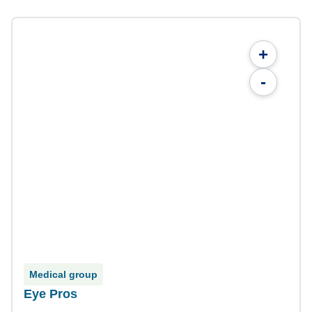
+
-
Medical group
Eye Pros