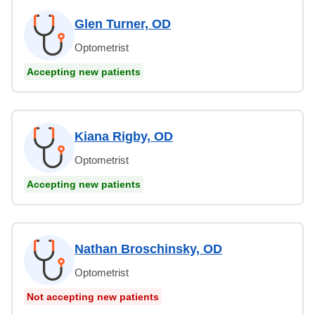
Glen Turner, OD
Optometrist
Accepting new patients
Kiana Rigby, OD
Optometrist
Accepting new patients
Nathan Broschinsky, OD
Optometrist
Not accepting new patients