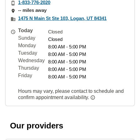
1-833-776-2020
-- miles away
1475 N Main St Ste 103, Logan, UT 84341
Today
Closed
Sunday
Closed
Monday
8:00 AM - 5:00 PM
Tuesday
8:00 AM - 5:00 PM
Wednesday
8:00 AM - 5:00 PM
Thursday
8:00 AM - 5:00 PM
Friday
8:00 AM - 5:00 PM
Hours may vary, please contact to schedule and
confirm appointment availability.
Our providers