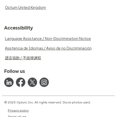
Optum United Kingdom
Accessibility
Language Assistance / Non-Discrimination Notice
Asistencia de Idiomas / Aviso de no Discriminación
語言協助 / 不歧視通知
Follow us
© 2026 Optum, Inc. All rights reserved. Stock photos used.
Privacy policy
Terms of use