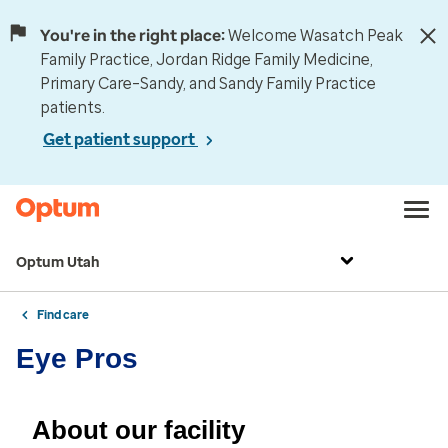
You're in the right place:
Welcome Wasatch Peak
Family Practice, Jordan Ridge Family Medicine,
Primary Care–Sandy, and Sandy Family Practice
patients.
Get patient support
Optum Utah
Find care
Eye Pros
About our facility