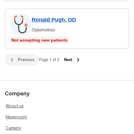
Ronald Pugh, OD
Optometrist
Not accepting new patients
Previous
Page 1 of 2
Next
Company
About us
Newsroom
Careers