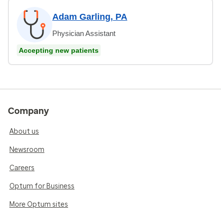
Adam Garling, PA
Physician Assistant
Accepting new patients
Company
About us
Newsroom
Careers
Optum for Business
More Optum sites