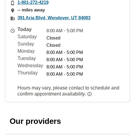
1-801-272-4219
-- miles away
391 Aria Blvd, Wendover, UT 84083
Today
8:00 AM - 5:00 PM
Saturday
Closed
Sunday
Closed
Monday
8:00 AM - 5:00 PM
Tuesday
8:00 AM - 5:00 PM
Wednesday
8:00 AM - 5:00 PM
Thursday
8:00 AM - 5:00 PM
Hours may vary, please contact to schedule and
confirm appointment availability.
Our providers