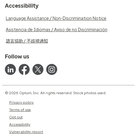
Accessibility
Language Assistance / Non-Discrimination Notice
Asistencia de Idiomas / Aviso de no Discriminación
語言協助 / 不歧視通知
Follow us
© 2026 Optum, Inc. All rights reserved. Stock photos used.
Privacy policy
Terms of use
Opt out
Accessibility
Vulnerability report