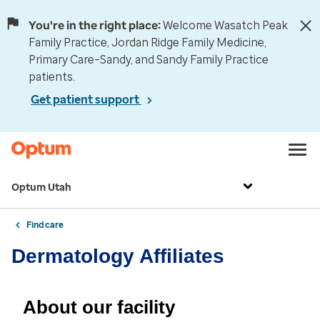
You're in the right place:
Welcome Wasatch Peak
Family Practice, Jordan Ridge Family Medicine,
Primary Care–Sandy, and Sandy Family Practice
patients.
Get patient support
Optum Utah
Find care
Dermatology Affiliates
About our facility