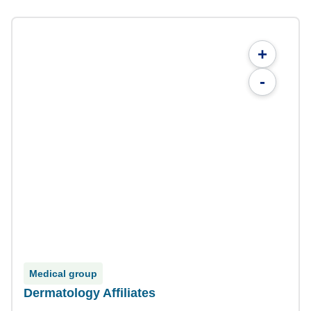
+
-
Medical group
Dermatology Affiliates