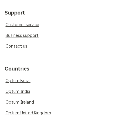
Support
Customer service
Business support
Contact us
Countries
Optum Brazil
Optum India
Optum Ireland
Optum United Kingdom