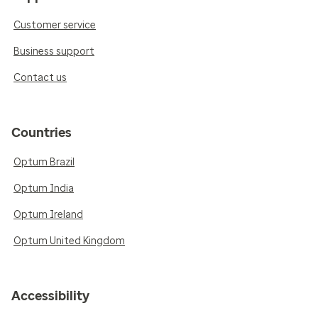
Customer service
Business support
Contact us
Countries
Optum Brazil
Optum India
Optum Ireland
Optum United Kingdom
Accessibility