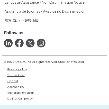
Language Assistance / Non-Discrimination Notice
Asistencia de Idiomas / Aviso de no Discriminación
語言協助 / 不歧視通知
Follow us
© 2026 Optum, Inc. All rights reserved. Stock photos used.
Privacy policy
Terms of use
Opt out
Accessibility
Vulnerability report
Do Not Call policy