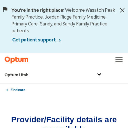
You're in the right place:
Welcome Wasatch Peak
Family Practice, Jordan Ridge Family Medicine,
Primary Care–Sandy, and Sandy Family Practice
patients.
Get patient support
Optum Utah
Find care
Provider/Facility details are