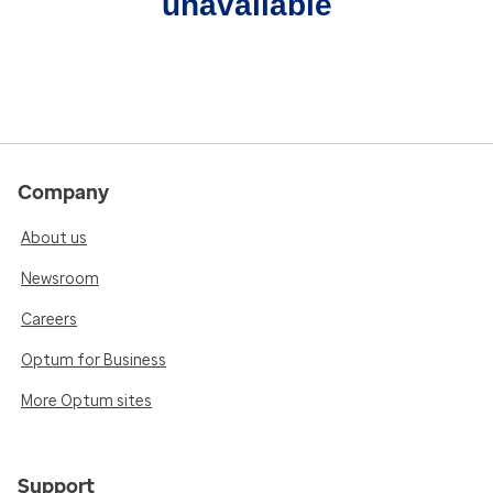
unavailable
Company
About us
Newsroom
Careers
Optum for Business
More Optum sites
Support