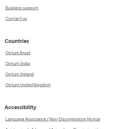
Business support
Contact us
Countries
Optum Brazil
Optum India
Optum Ireland
Optum United Kingdom
Accessibility
Language Assistance / Non-Discrimination Notice