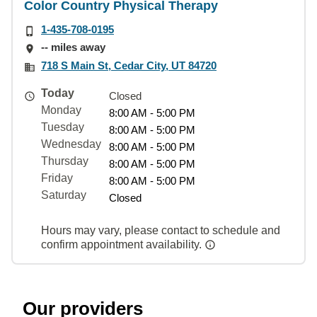
Color Country Physical Therapy
1-435-708-0195
-- miles away
718 S Main St, Cedar City, UT 84720
Today
Closed
Monday
8:00 AM - 5:00 PM
Tuesday
8:00 AM - 5:00 PM
Wednesday
8:00 AM - 5:00 PM
Thursday
8:00 AM - 5:00 PM
Friday
8:00 AM - 5:00 PM
Saturday
Closed
Hours may vary, please contact to schedule and
confirm appointment availability.
Our providers