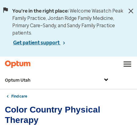
You're in the right place:
Welcome Wasatch Peak
Family Practice, Jordan Ridge Family Medicine,
Primary Care–Sandy, and Sandy Family Practice
patients.
Get patient support
Optum Utah
Find care
Color Country Physical
Therapy