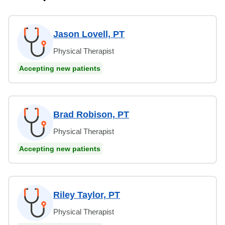
Jason Lovell, PT
Physical Therapist
Accepting new patients
Brad Robison, PT
Physical Therapist
Accepting new patients
Riley Taylor, PT
Physical Therapist