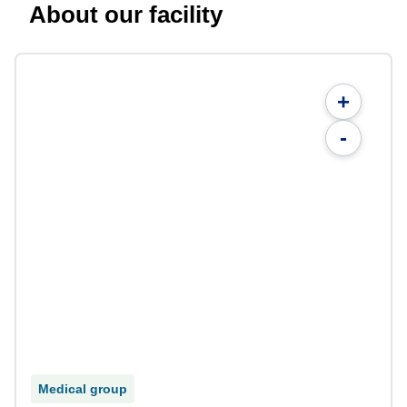
About our facility
+
-
Medical group