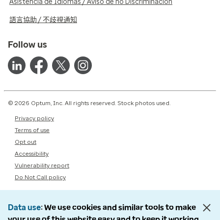
Asistencia de Idiomas / Aviso de no Discriminación
語言協助 / 不歧視通知
Follow us
© 2026 Optum, Inc. All rights reserved. Stock photos used.
Privacy policy
Terms of use
Opt out
Accessibility
Vulnerability report
Do Not Call policy
Data use
We use cookies and similar tools to make
your use of this website easy and to keep it working