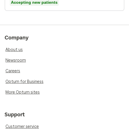
Accepting new patients
Company
About us
Newsroom
Careers
Optum for Business
More Optum sites
Support
Customer service