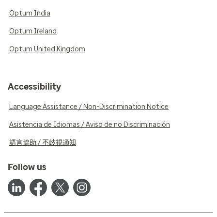
Optum India
Optum Ireland
Optum United Kingdom
Accessibility
Language Assistance / Non-Discrimination Notice
Asistencia de Idiomas / Aviso de no Discriminación
語言協助 / 不歧視通知
Follow us