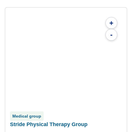
+
-
Medical group
Stride Physical Therapy Group