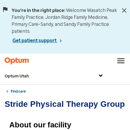
You're in the right place:
Welcome Wasatch Peak
Family Practice, Jordan Ridge Family Medicine,
Primary Care–Sandy, and Sandy Family Practice
patients.
Get patient support
Optum Utah
Find care
Stride Physical Therapy Group
About our facility