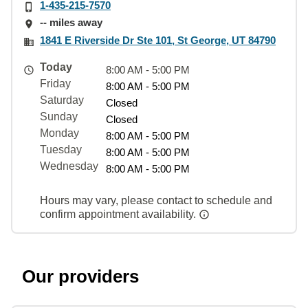
1-435-215-7570
-- miles away
1841 E Riverside Dr Ste 101, St George, UT 84790
Today
8:00 AM - 5:00 PM
Friday
8:00 AM - 5:00 PM
Saturday
Closed
Sunday
Closed
Monday
8:00 AM - 5:00 PM
Tuesday
8:00 AM - 5:00 PM
Wednesday
8:00 AM - 5:00 PM
Hours may vary, please contact to schedule and
confirm appointment availability.
Our providers