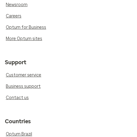
Newsroom
Careers
Optum for Business
More Optum sites
Support
Customer service
Business support
Contact us
Countries
Optum Brazil