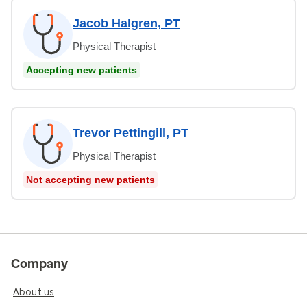
Jacob Halgren, PT
Physical Therapist
Accepting new patients
Trevor Pettingill, PT
Physical Therapist
Not accepting new patients
Company
About us