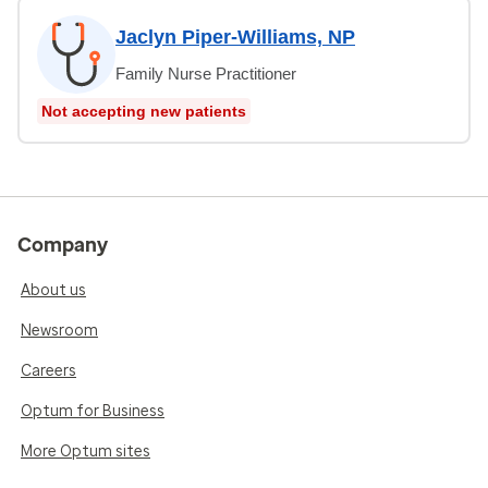
Jaclyn Piper-Williams, NP
Family Nurse Practitioner
Not accepting new patients
Company
About us
Newsroom
Careers
Optum for Business
More Optum sites