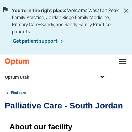
You're in the right place:
Welcome Wasatch Peak
Family Practice, Jordan Ridge Family Medicine,
Primary Care–Sandy, and Sandy Family Practice
patients.
Get patient support
Optum Utah
Find care
Palliative Care - South Jordan
About our facility