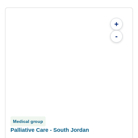
+
-
Medical group
Palliative Care - South Jordan