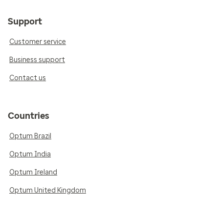
Support
Customer service
Business support
Contact us
Countries
Optum Brazil
Optum India
Optum Ireland
Optum United Kingdom