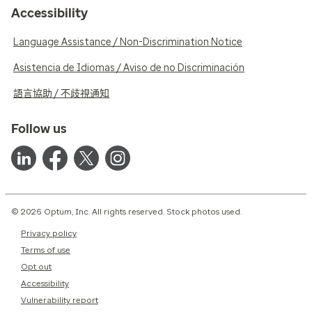
Accessibility
Language Assistance / Non-Discrimination Notice
Asistencia de Idiomas / Aviso de no Discriminación
語言協助 / 不歧視通知
Follow us
© 2026 Optum, Inc. All rights reserved. Stock photos used.
Privacy policy
Terms of use
Opt out
Accessibility
Vulnerability report