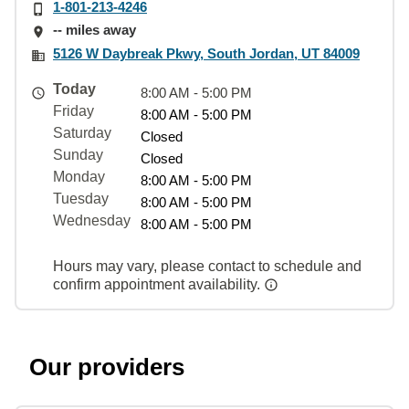
1-801-213-4246
-- miles away
5126 W Daybreak Pkwy, South Jordan, UT 84009
Today
8:00 AM - 5:00 PM
Friday
8:00 AM - 5:00 PM
Saturday
Closed
Sunday
Closed
Monday
8:00 AM - 5:00 PM
Tuesday
8:00 AM - 5:00 PM
Wednesday
8:00 AM - 5:00 PM
Hours may vary, please contact to schedule and
confirm appointment availability.
Our providers