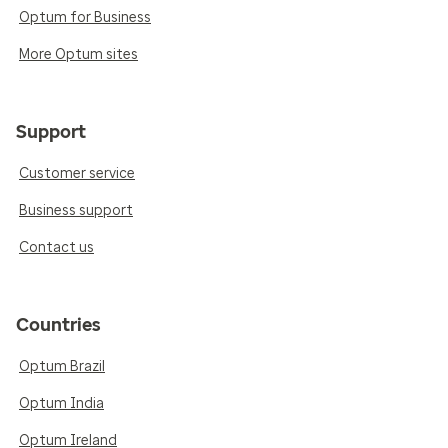
Optum for Business
More Optum sites
Support
Customer service
Business support
Contact us
Countries
Optum Brazil
Optum India
Optum Ireland