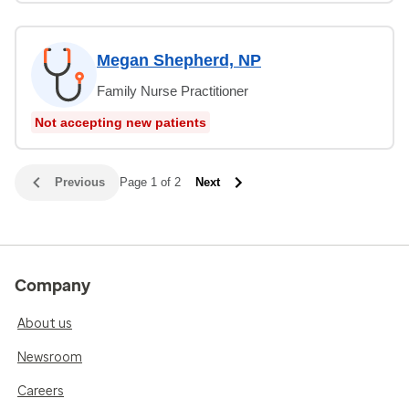
Megan Shepherd, NP
Family Nurse Practitioner
Not accepting new patients
Previous
Page 1 of 2
Next
Company
About us
Newsroom
Careers