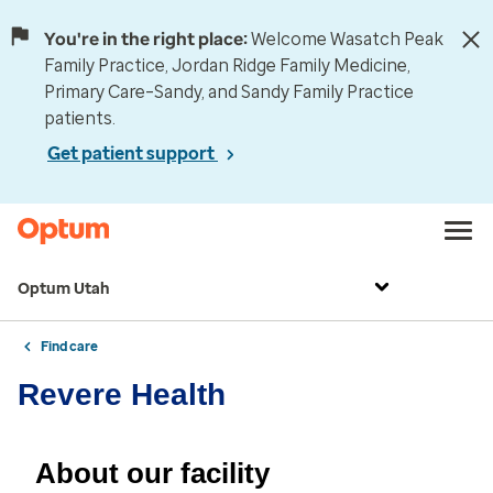
You're in the right place:
Welcome Wasatch Peak
Family Practice, Jordan Ridge Family Medicine,
Primary Care–Sandy, and Sandy Family Practice
patients.
Get patient support
Optum Utah
Find care
Revere Health
About our facility