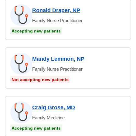
Ronald Draper, NP
Family Nurse Practitioner
Accepting new patients
Mandy Lemmon, NP
Family Nurse Practitioner
Not accepting new patients
Craig Grose, MD
Family Medicine
Accepting new patients