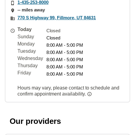
1-435-253-8000
-- miles away
770 S Highway 99, Fillmore, UT 84631
Today
Closed
Sunday
Closed
Monday
8:00 AM - 5:00 PM
Tuesday
8:00 AM - 5:00 PM
Wednesday
8:00 AM - 5:00 PM
Thursday
8:00 AM - 5:00 PM
Friday
8:00 AM - 5:00 PM
Hours may vary, please contact to schedule and
confirm appointment availability.
Our providers