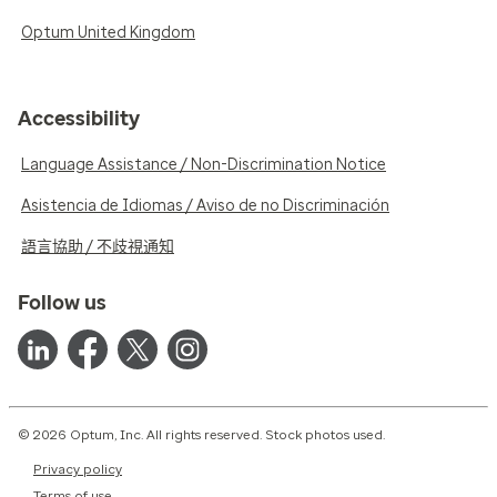
Optum United Kingdom
Accessibility
Language Assistance / Non-Discrimination Notice
Asistencia de Idiomas / Aviso de no Discriminación
語言協助 / 不歧視通知
Follow us
© 2026 Optum, Inc. All rights reserved. Stock photos used.
Privacy policy
Terms of use