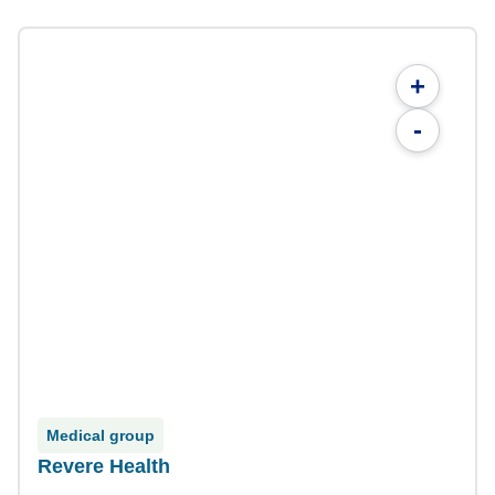
+
-
Medical group
Revere Health