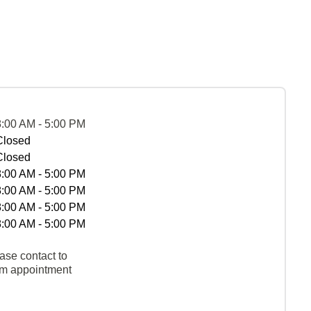
8:00 AM - 5:00 PM
Closed
Closed
8:00 AM - 5:00 PM
8:00 AM - 5:00 PM
8:00 AM - 5:00 PM
8:00 AM - 5:00 PM
ase contact to
rm appointment