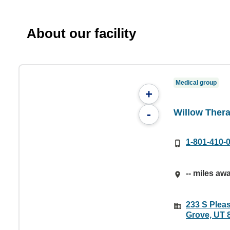
About our facility
Medical group
+
Willow Ther
-
1-801-410-
-- miles aw
233 S Pleas
Grove, UT 