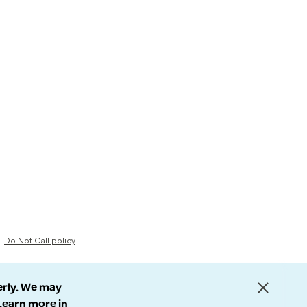
Do Not Call policy
erly. We may
 Learn more in