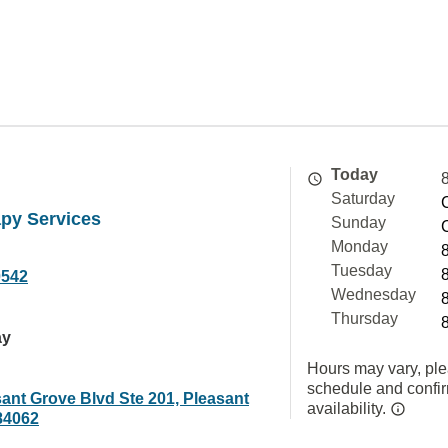
Today
Saturday
apy Services
Sunday
Monday
Tuesday
0542
Wednesday
Thursday
ay
Hours may vary, ple
schedule and confi
ant Grove Blvd Ste 201, Pleasant
availability.
84062