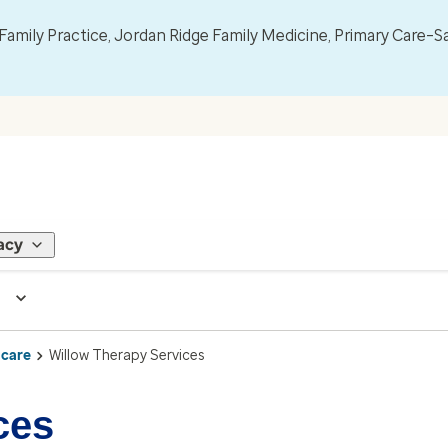
mily Practice, Jordan Ridge Family Medicine, Primary Care–S
acy
 care
Willow Therapy Services
ces