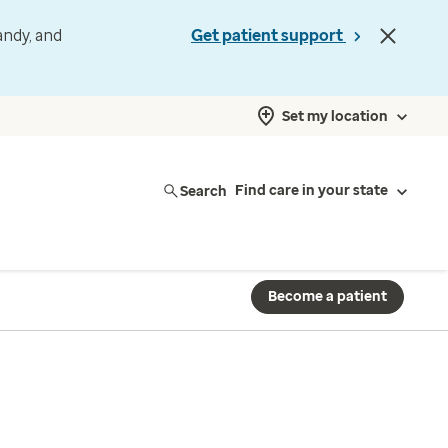
andy, and
Get patient support
Set my location
Search
Find care in your state
Become a patient