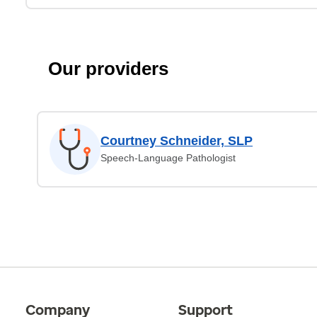
Our providers
Courtney Schneider, SLP
Speech-Language Pathologist
Company
Support