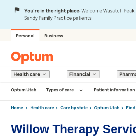
You're in the right place:
Welcome Wasatch Peak Fa
Sandy Family Practice patients.
Personal
Business
Health care
Financial
Pharm
Optum Utah
Types of care
Patient information
Home
Health care
Care by state
Optum Utah
Find
Willow Therapy Servi