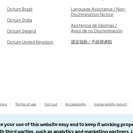
Optum Brazil
Language Assistance / Non-
Discrimination Notice
Optum India
Asistencia de Idiomas /
Aviso de no Discriminación
Optum Ireland
語言協助 / 不歧視通知
Optum United Kingdom
olicy
Terms of use
Opt out
Accessibility
Vulnerability report
e your use of this website easy and to keep it working prop
th third parties, such as analytics and marketing partners.