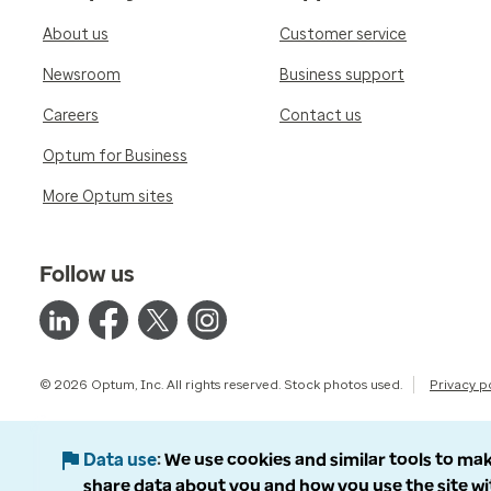
About us
Customer service
Newsroom
Business support
Careers
Contact us
Optum for Business
More Optum sites
Follow us
© 2026 Optum, Inc. All rights reserved. Stock photos used.
Privacy p
Data use
We use cookies and similar tools to mak
share data about you and how you use the site wi