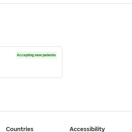
Accepting new patients
Countries
Accessibility