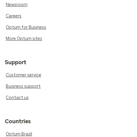
Newsroom
Careers
Optum for Business
More Optum sites
Support
Customer service
Business support
Contact us
Countries
Optum Brazil