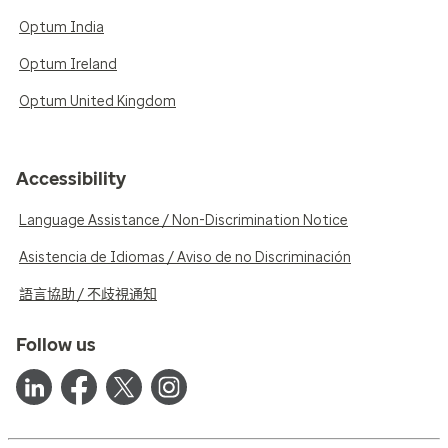
Optum India
Optum Ireland
Optum United Kingdom
Accessibility
Language Assistance / Non-Discrimination Notice
Asistencia de Idiomas / Aviso de no Discriminación
語言協助 / 不歧視通知
Follow us