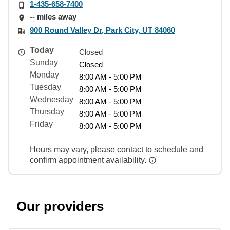
1-435-658-7400
-- miles away
900 Round Valley Dr, Park City, UT 84060
Today
Closed
Sunday
Closed
Monday
8:00 AM - 5:00 PM
Tuesday
8:00 AM - 5:00 PM
Wednesday
8:00 AM - 5:00 PM
Thursday
8:00 AM - 5:00 PM
Friday
8:00 AM - 5:00 PM
Hours may vary, please contact to schedule and
confirm appointment availability.
Our providers