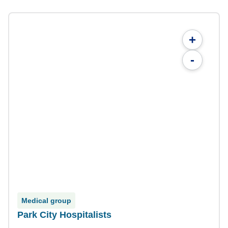
+
-
Medical group
Park City Hospitalists