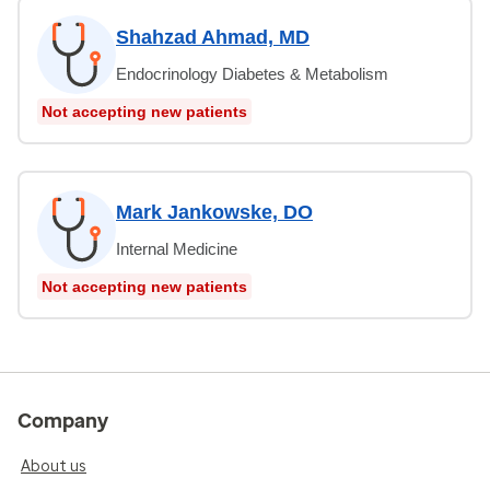
Shahzad Ahmad, MD
Endocrinology Diabetes & Metabolism
Not accepting new patients
Mark Jankowske, DO
Internal Medicine
Not accepting new patients
Company
About us