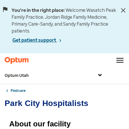
You're in the right place:
Welcome Wasatch Peak
Family Practice, Jordan Ridge Family Medicine,
Primary Care–Sandy, and Sandy Family Practice
patients.
Get patient support
Optum Utah
Find care
Park City Hospitalists
About our facility