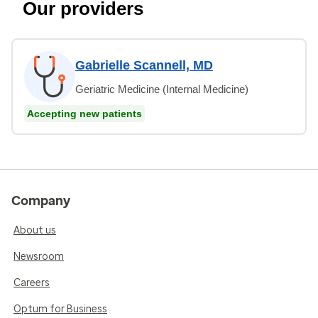
Our providers
Gabrielle Scannell, MD
Geriatric Medicine (Internal Medicine)
Accepting new patients
Company
About us
Newsroom
Careers
Optum for Business