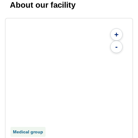
About our facility
+
-
Medical group