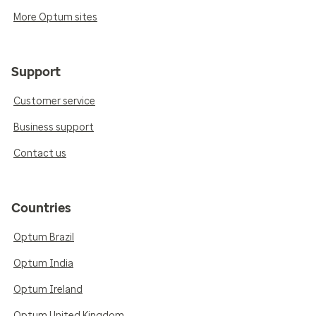
More Optum sites
Support
Customer service
Business support
Contact us
Countries
Optum Brazil
Optum India
Optum Ireland
Optum United Kingdom