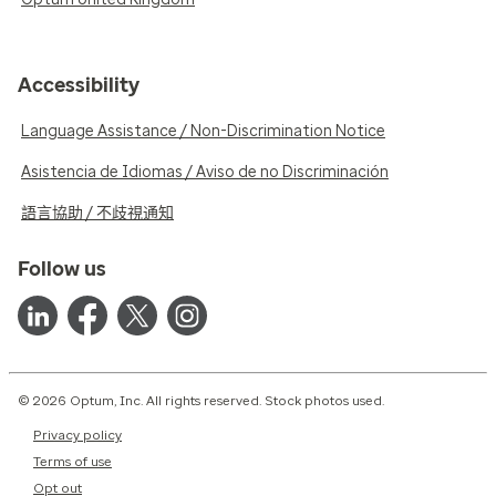
Accessibility
Language Assistance / Non-Discrimination Notice
Asistencia de Idiomas / Aviso de no Discriminación
語言協助 / 不歧視通知
Follow us
© 2026 Optum, Inc. All rights reserved. Stock photos used.
Privacy policy
Terms of use
Opt out