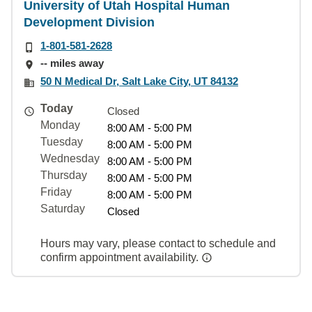
University of Utah Hospital Human
Development Division
1-801-581-2628
-- miles away
50 N Medical Dr, Salt Lake City, UT 84132
Today
Closed
Monday
8:00 AM - 5:00 PM
Tuesday
8:00 AM - 5:00 PM
Wednesday
8:00 AM - 5:00 PM
Thursday
8:00 AM - 5:00 PM
Friday
8:00 AM - 5:00 PM
Saturday
Closed
Hours may vary, please contact to schedule and
confirm appointment availability.