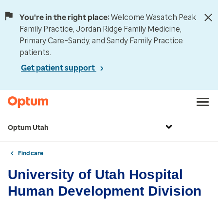
You're in the right place:
Welcome Wasatch Peak
Family Practice, Jordan Ridge Family Medicine,
Primary Care–Sandy, and Sandy Family Practice
patients.
Get patient support
Optum Utah
Find care
University of Utah Hospital
Human Development Division