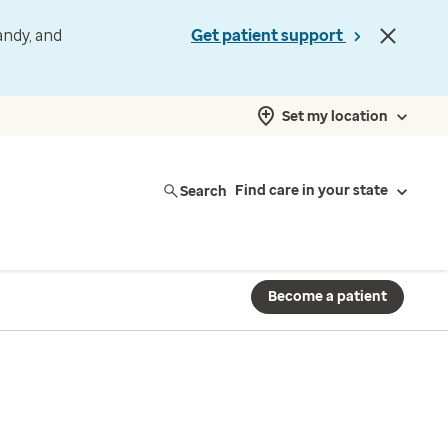
andy, and
Get patient support
Set my location
Search
Find care in your state
Become a patient