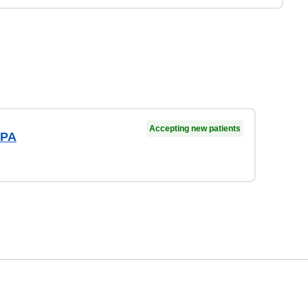
Accepting new patients
 PA