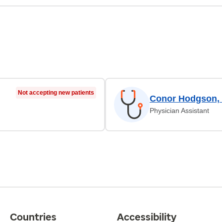
Not accepting new patients
Conor Hodgson,
Physician Assistant
Countries
Accessibility