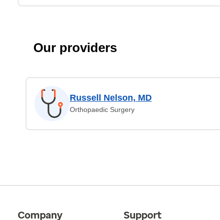
Our providers
Russell Nelson, MD
Orthopaedic Surgery
Company
Support