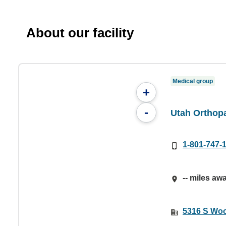
About our facility
Medical group
+
-
Utah Orthopa
1-801-747-
-- miles aw
5316 S Woo