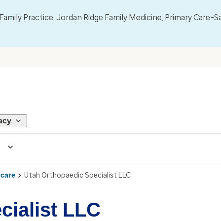
mily Practice, Jordan Ridge Family Medicine, Primary Care–S
acy
 care
Utah Orthopaedic Specialist LLC
cialist LLC