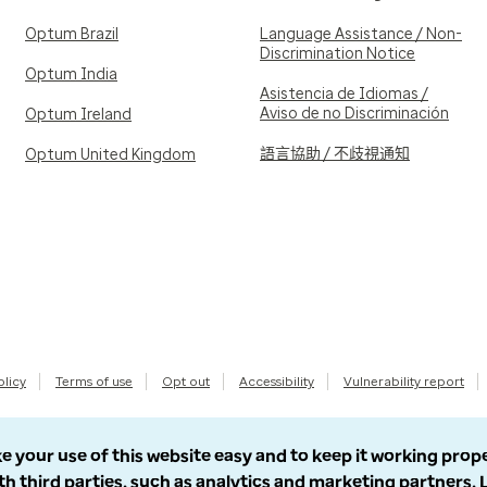
Optum Brazil
Language Assistance / Non-
Discrimination Notice
Optum India
Asistencia de Idiomas /
Aviso de no Discriminación
Optum Ireland
語言協助 / 不歧視通知
Optum United Kingdom
olicy
Terms of use
Opt out
Accessibility
Vulnerability report
e your use of this website easy and to keep it working prop
th third parties, such as analytics and marketing partners.