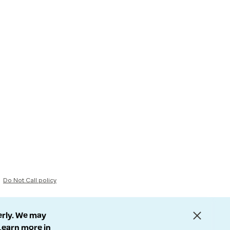
Do Not Call policy
erly. We may
 Learn more in