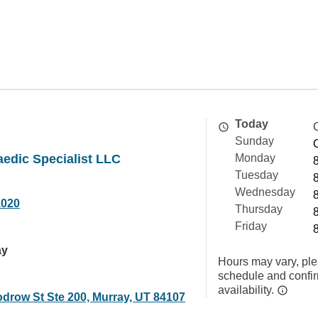
Today
Sunday
edic Specialist LLC
Monday
Tuesday
Wednesday
1020
Thursday
Friday
ay
Hours may vary, ple
schedule and confi
availability.
drow St Ste 200, Murray, UT 84107