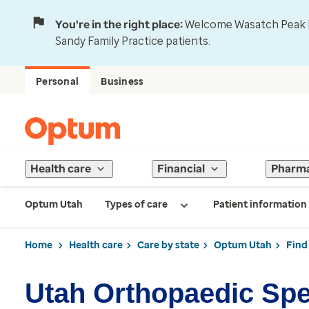
You're in the right place:
Welcome Wasatch Peak Fa
Sandy Family Practice patients.
Personal
Business
Health care
Financial
Pharm
Optum Utah
Types of care
Patient information
Home
Health care
Care by state
Optum Utah
Find
Utah Orthopaedic Spe