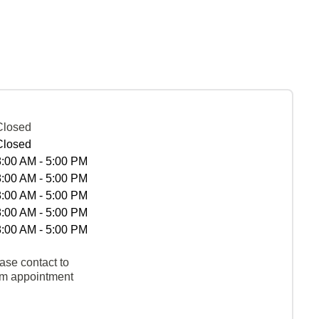
Closed
Closed
8:00 AM - 5:00 PM
8:00 AM - 5:00 PM
8:00 AM - 5:00 PM
8:00 AM - 5:00 PM
8:00 AM - 5:00 PM
ase contact to
rm appointment