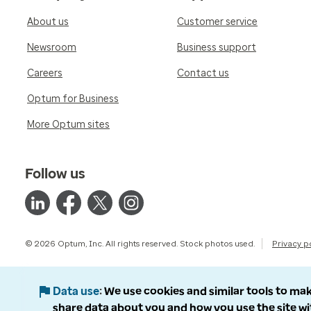
About us
Customer service
Newsroom
Business support
Careers
Contact us
Optum for Business
More Optum sites
Follow us
© 2026 Optum, Inc. All rights reserved. Stock photos used.
Privacy p
Data use
We use cookies and similar tools to mak
share data about you and how you use the site wi