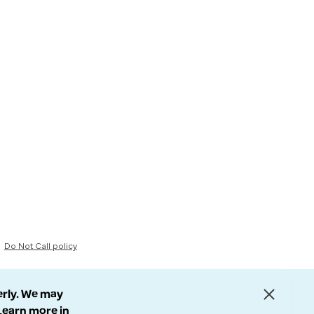
Do Not Call policy
erly. We may
 Learn more in