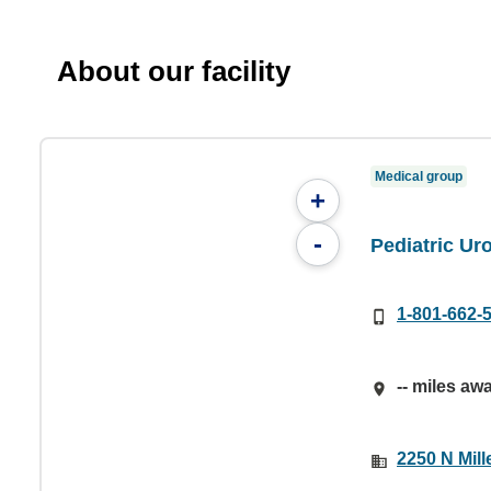
About our facility
Medical group
+
-
Pediatric Ur
1-801-662-
-- miles aw
2250 N Mil