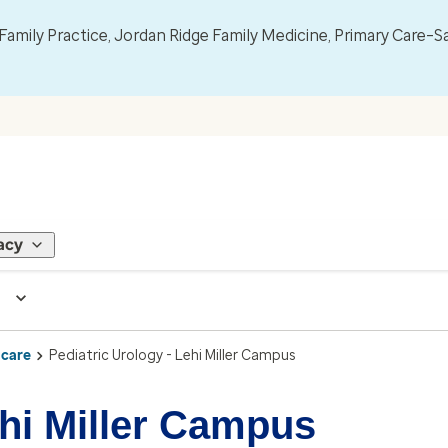
mily Practice, Jordan Ridge Family Medicine, Primary Care–S
acy
 care
Pediatric Urology - Lehi Miller Campus
ehi Miller Campus