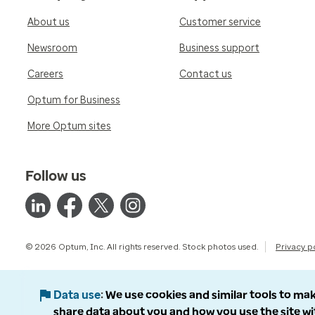
About us
Customer service
Newsroom
Business support
Careers
Contact us
Optum for Business
More Optum sites
Follow us
© 2026 Optum, Inc. All rights reserved. Stock photos used.
Privacy p
Data use
We use cookies and similar tools to mak
share data about you and how you use the site wi