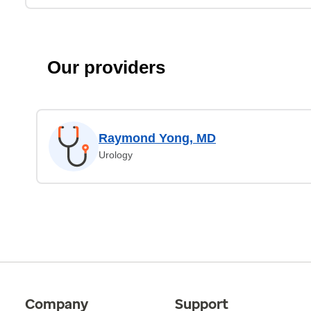
Our providers
Raymond Yong, MD
Urology
Company
Support