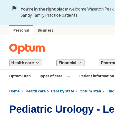
You're in the right place:
Welcome Wasatch Peak Fa
Sandy Family Practice patients.
Personal
Business
Health care
Financial
Pharm
Optum Utah
Types of care
Patient information
Home
Health care
Care by state
Optum Utah
Find
Pediatric Urology - L