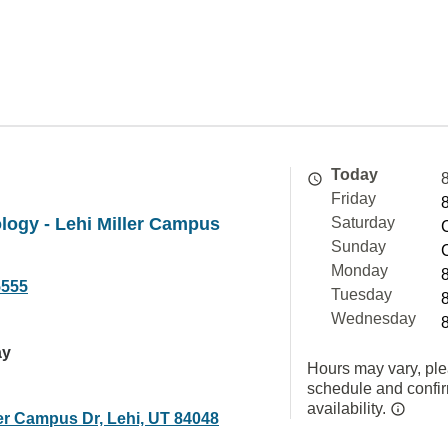
Today
Friday
ology - Lehi Miller Campus
Saturday
Sunday
Monday
5555
Tuesday
Wednesday
ay
Hours may vary, ple
schedule and confi
availability.
ler Campus Dr, Lehi, UT 84048