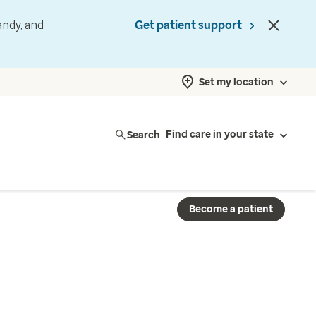
andy, and
Get patient support
Set my location
Search
Find care in your state
Become a patient