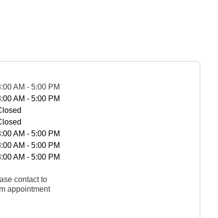
8:00 AM - 5:00 PM
8:00 AM - 5:00 PM
Closed
Closed
8:00 AM - 5:00 PM
8:00 AM - 5:00 PM
8:00 AM - 5:00 PM
ase contact to
rm appointment