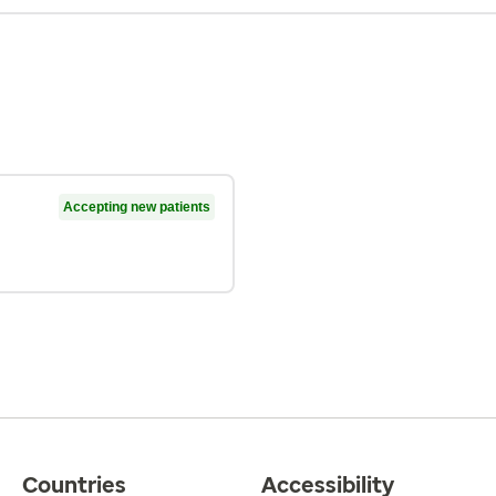
Accepting new patients
Countries
Accessibility