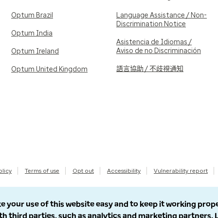
Optum Brazil
Language Assistance / Non-
Discrimination Notice
Optum India
Asistencia de Idiomas /
Aviso de no Discriminación
Optum Ireland
語言協助 / 不歧視通知
Optum United Kingdom
olicy
Terms of use
Opt out
Accessibility
Vulnerability report
e your use of this website easy and to keep it working prop
th third parties, such as analytics and marketing partners.