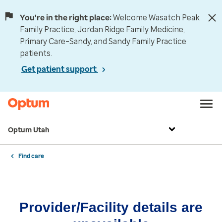
You're in the right place:
Welcome Wasatch Peak
Family Practice, Jordan Ridge Family Medicine,
Primary Care–Sandy, and Sandy Family Practice
patients.
Get patient support
Optum Utah
Find care
Provider/Facility details are