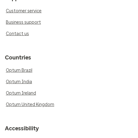
Customer service
Business support
Contact us
Countries
Optum Brazil
Optum India
Optum Ireland
Optum United Kingdom
Accessibility