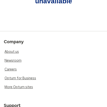
unavailable
Company
About us
Newsroom
Careers
Optum for Business
More Optum sites
Support