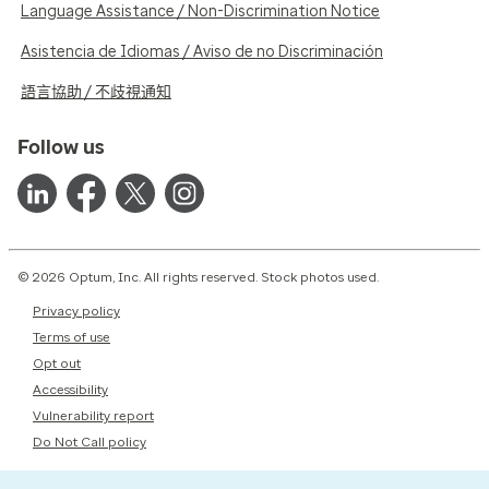
Language Assistance / Non-Discrimination Notice
Asistencia de Idiomas / Aviso de no Discriminación
語言協助 / 不歧視通知
Follow us
© 2026 Optum, Inc. All rights reserved. Stock photos used.
Privacy policy
Terms of use
Opt out
Accessibility
Vulnerability report
Do Not Call policy