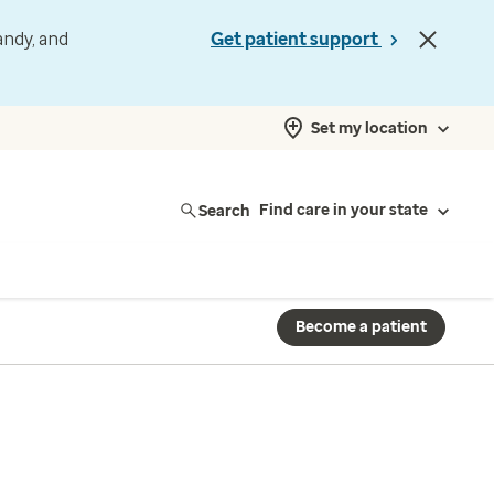
andy, and
Get patient support
Set my location
Search
Find care in your state
Become a patient