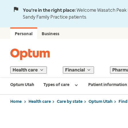
You're in the right place:
Welcome Wasatch Peak Fa
Sandy Family Practice patients.
Personal
Business
Health care
Financial
Pharm
Optum Utah
Types of care
Patient information
Home
Health care
Care by state
Optum Utah
Find