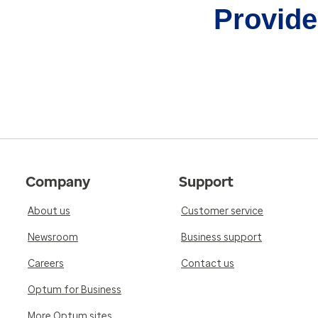
Provider
Company
Support
About us
Customer service
Newsroom
Business support
Careers
Contact us
Optum for Business
More Optum sites