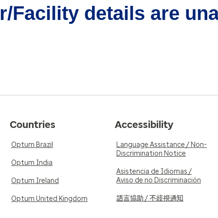
/Facility details are un
Countries
Accessibility
Optum Brazil
Language Assistance / Non-
Discrimination Notice
Optum India
Asistencia de Idiomas /
Aviso de no Discriminación
Optum Ireland
語言協助 / 不歧視通知
Optum United Kingdom