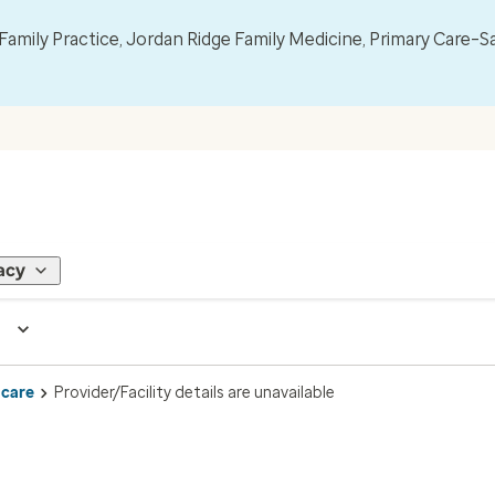
mily Practice, Jordan Ridge Family Medicine, Primary Care–S
acy
 care
Provider/Facility details are unavailable