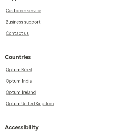
Customer service
Business support
Contact us
Countries
Optum Brazil
Optum India
Optum Ireland
Optum United Kingdom
Accessibility