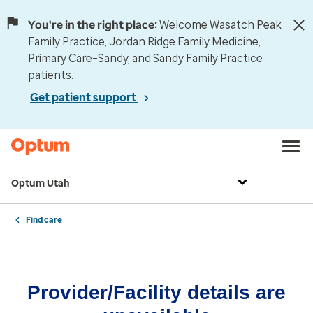
You're in the right place:
Welcome Wasatch Peak
Family Practice, Jordan Ridge Family Medicine,
Primary Care–Sandy, and Sandy Family Practice
patients.
Get patient support
Optum Utah
Find care
Provider/Facility details are