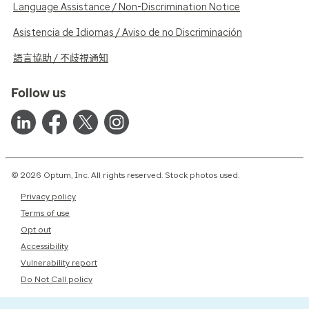
Language Assistance / Non-Discrimination Notice
Asistencia de Idiomas / Aviso de no Discriminación
語言協助 / 不歧視通知
Follow us
© 2026 Optum, Inc. All rights reserved. Stock photos used.
Privacy policy
Terms of use
Opt out
Accessibility
Vulnerability report
Do Not Call policy