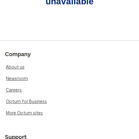
unavailable
Company
About us
Newsroom
Careers
Optum for Business
More Optum sites
Support